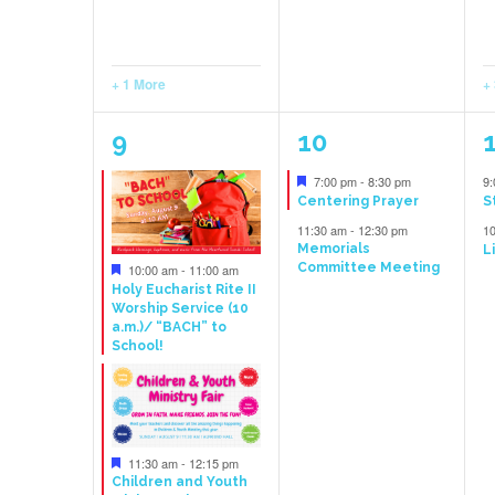
+ 1 More
+
6
4
9
10
events,
events,
e
Featured
7:00 pm
-
8:30 pm
9
Centering Prayer
S
11:30 am
-
12:30 pm
1
Memorials
L
Featured
Committee Meeting
10:00 am
-
11:00 am
Holy Eucharist Rite II
Worship Service (10
a.m.)/ “BACH” to
School!
Featured
11:30 am
-
12:15 pm
Children and Youth