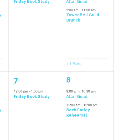
Friday Book Study
Altar Guild
9:00 am
-
11:00 am
Tower Bell Guild
y
Brunch
+ 1 More
1
2
7
8
event,
events,
12:00 pm
-
1:00 pm
9:00 am
-
10:30 am
Friday Book Study
Altar Guild
11:00 am
-
12:00 pm
Bach Parley
y
Rehearsal