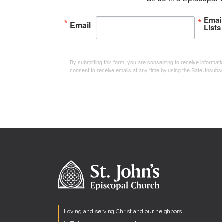
Emai
Email
Lists
By submitting this form, you are consenting to receive informa
consent to receive emails at any time by using the SafeUnsubsc
Loving and serving Christ and our neighbors