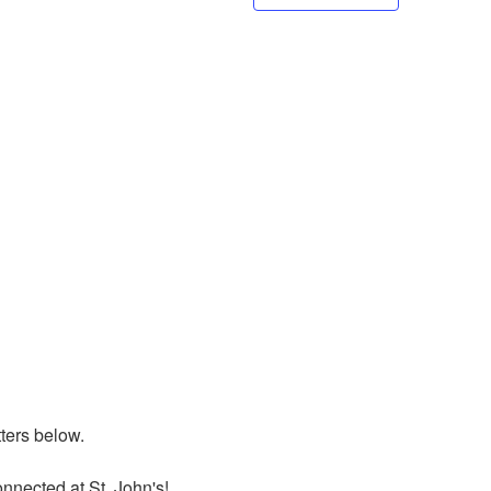
ers below. 

nnected at St. John's!