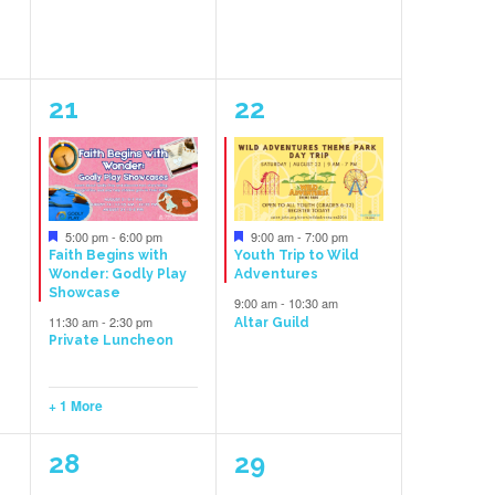
3
2
21
22
events,
events,
Featured
Featured
5:00 pm
-
6:00 pm
9:00 am
-
7:00 pm
Faith Begins with
Youth Trip to Wild
Wonder: Godly Play
Adventures
Showcase
9:00 am
-
10:30 am
11:30 am
-
2:30 pm
Altar Guild
Private Luncheon
+ 1 More
1
1
28
29