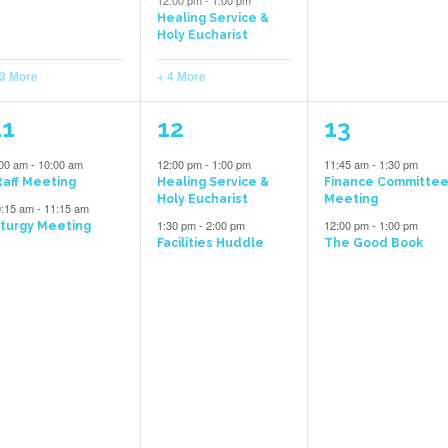
12:00 pm
-
1:00 pm
Healing Service &
Holy Eucharist
 3 More
+ 4 More
5
2
2
11
12
13
vents,
events,
events,
:00 am
-
10:00 am
12:00 pm
-
1:00 pm
11:45 am
-
1:30 pm
taff Meeting
Healing Service &
Finance Committe
Holy Eucharist
Meeting
0:15 am
-
11:15 am
1:30 pm
-
2:00 pm
12:00 pm
-
1:00 pm
iturgy Meeting
Facilities Huddle
The Good Book