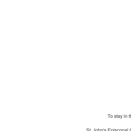
To stay in 
St. John's Episcopal 