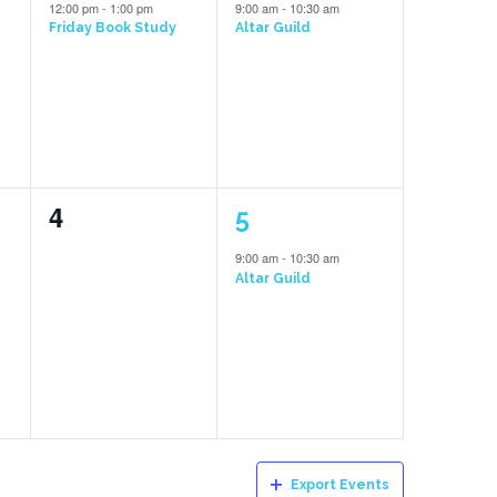
event,
event,
12:00 pm
-
1:00 pm
9:00 am
-
10:30 am
Friday Book Study
Altar Guild
0
1
4
5
events,
event,
9:00 am
-
10:30 am
Altar Guild
Export Events