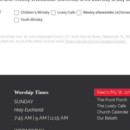
l
Children's Ministry
Lively Cafe
Weekly eNewsletter (eChimes
Youth Ministry
tional emails from: St. John's Episcopal Church, 211 North Monroe Street, Tallahassee, FL, 3
ribe® link, found at the bottom of every email.
Emails are serviced by Constant Contact.
Worship Times
Realm/My St. Joh
The Front Porch
SUNDAY
The Lively Cafe
Holy Eucharist
Church Calendar
7:45 AM | 9 AM | 11:15 AM
Our Beliefs