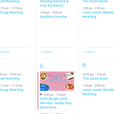
taff Meeting
Healing Service &
The Good Book
Holy Eucharist
0:15 am
-
11:15 am
1:00 pm
-
2:30 pm
1:30 pm
-
2:00 pm
iturgy Meeting
Lane Leads Weekl
Facilities Huddle
Meeting
 3 More
+ 2 More
+ 1 More
5
6
2
4
5
6
vents,
events,
events,
:00 am
-
10:00 am
12:00 pm
-
1:00 pm
taff Meeting
The Good Book
0:15 am
-
11:15 am
1:00 pm
-
2:30 pm
iturgy Meeting
Lane Leads Weekl
Featured
6:00 pm
-
7:00 pm
Meeting
Faith Begins with
Wonder: Godly Play
Showcase