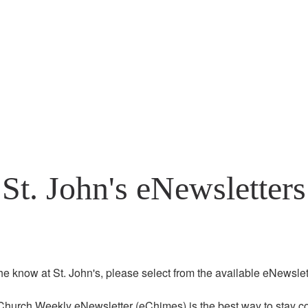
St. John's eNewsletters
the know at St. John's, please select from the available eNewslett
Church Weekly eNewsletter (eChimes) is the best way to stay co