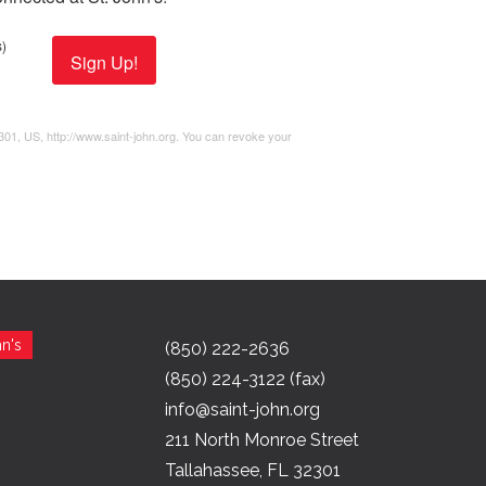
)
Sign Up!
2301, US, http://www.saint-john.org. You can revoke your
n's
(850) 222-2636
(850) 224-3122 (fax)
info@saint-john.org
211 North Monroe Street
Tallahassee, FL 32301