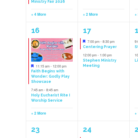
Ministry Fair 2026
+ 4 More
+ 2 More
+
4
2
16
17
events,
events,
e
Featured
7:00 pm
-
8:30 pm
9
Centering Prayer
S
12:00 pm
-
1:00 pm
1
Stephen Ministry
L
Featured
11:15 am
-
12:00 pm
Meeting
Faith Begins with
Wonder: Godly Play
Showcase
7:45 am
-
8:45 am
Holy Eucharist Rite I
Worship Service
+ 2 More
+
3
1
23
24