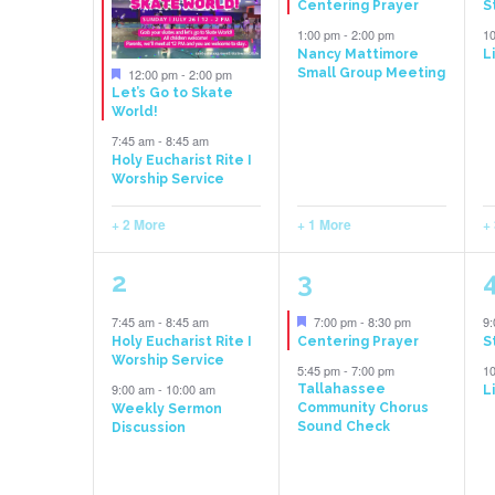
Centering Prayer
S
Events
1:00 pm
-
2:00 pm
1
Nancy Mattimore
L
Featured
12:00 pm
-
2:00 pm
Small Group Meeting
Let’s Go to Skate
World!
7:45 am
-
8:45 am
Holy Eucharist Rite I
Worship Service
+ 2 More
+ 1 More
+
3
2
2
3
events,
events,
e
Featured
7:45 am
-
8:45 am
7:00 pm
-
8:30 pm
9
Holy Eucharist Rite I
Centering Prayer
S
Worship Service
5:45 pm
-
7:00 pm
1
9:00 am
-
10:00 am
Tallahassee
L
Community Chorus
Weekly Sermon
Sound Check
Discussion