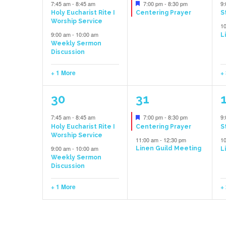
events,
event,
e
Featured
7:45 am
-
8:45 am
7:00 pm
-
8:30 pm
9
Holy Eucharist Rite I
Centering Prayer
S
Worship Service
1
9:00 am
-
10:00 am
L
Weekly Sermon
Discussion
+ 1 More
+
3
2
30
31
events,
events,
e
Featured
7:45 am
-
8:45 am
7:00 pm
-
8:30 pm
9
Holy Eucharist Rite I
Centering Prayer
S
Worship Service
11:00 am
-
12:30 pm
1
9:00 am
-
10:00 am
Linen Guild Meeting
L
Weekly Sermon
Discussion
+ 1 More
+