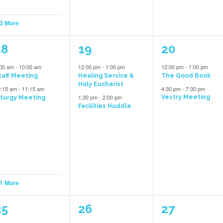
 3 More
3
2
2
18
19
20
vents,
events,
events,
:00 am
-
10:00 am
12:00 pm
-
1:00 pm
12:00 pm
-
1:00 pm
taff Meeting
Healing Service &
The Good Book
Holy Eucharist
0:15 am
-
11:15 am
4:30 pm
-
7:30 pm
1:30 pm
-
2:00 pm
Vestry Meeting
iturgy Meeting
Facilities Huddle
 1 More
5
2
1
25
26
27