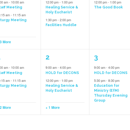
vents,
events,
event,
:00 am
-
10:00 am
12:00 pm
-
1:00 pm
12:00 pm
-
1:00 pm
taff Meeting
Healing Service &
The Good Book
Holy Eucharist
0:15 am
-
11:15 am
1:30 pm
-
2:00 pm
iturgy Meeting
Facilities Huddle
 3 More
4
3
2
1
2
3
vents,
events,
events,
:00 am
-
10:00 am
9:00 am
-
4:00 pm
9:00 am
-
4:00 pm
taff Meeting
HOLD for DECONS
HOLD for DECONS
0:15 am
-
11:15 am
12:00 pm
-
1:00 pm
5:30 pm
-
8:30 pm
iturgy Meeting
Healing Service &
Education for
Holy Eucharist
Ministry (EfM)
Thursday Evening
Group
 2 More
+ 1 More