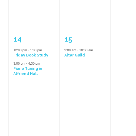
2
1
14
15
events,
event,
12:00 pm
-
1:00 pm
9:00 am
-
10:30 am
e
Friday Book Study
Altar Guild
3:00 pm
-
4:30 pm
Piano Tuning in
Alfriend Hall