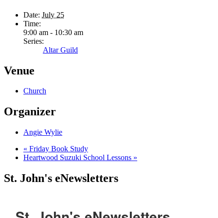
Date:
July 25
Time:
9:00 am - 10:30 am
Series:
Altar Guild
Venue
Church
Organizer
Angie Wylie
«
Friday Book Study
Heartwood Suzuki School Lessons
»
St. John's eNewsletters
St. John's eNewsletters