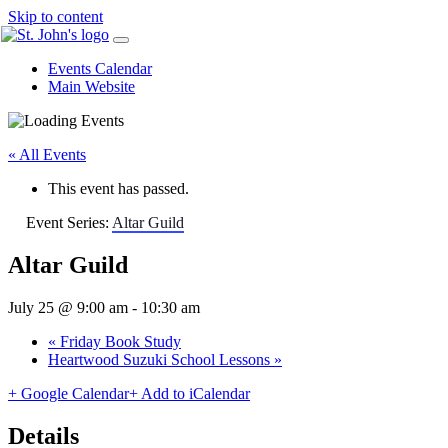
Skip to content
Events Calendar
Main Website
« All Events
This event has passed.
Event Series:
Altar Guild
Altar Guild
July 25 @ 9:00 am
-
10:30 am
«
Friday Book Study
Heartwood Suzuki School Lessons
»
+ Google Calendar
+ Add to iCalendar
Details