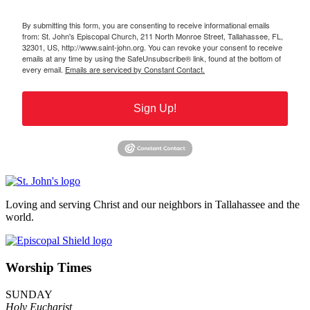
By submitting this form, you are consenting to receive informational emails
from: St. John's Episcopal Church, 211 North Monroe Street, Tallahassee, FL,
32301, US, http://www.saint-john.org. You can revoke your consent to receive
emails at any time by using the SafeUnsubscribe® link, found at the bottom of
every email.
Emails are serviced by Constant Contact.
Sign Up!
Loving and serving Christ and our neighbors in Tallahassee and the
world.
Worship Times
SUNDAY
Holy Eucharist