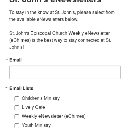
To stay in the know at St. John's, please select from 
the available eNewsletters below. 

St. John's Episcopal Church Weekly eNewsletter 
(eChimes) is the best way to stay connected at St. 
John's!
Email
Email Lists
Children's Ministry
Lively Cafe
Weekly eNewsletter (eChimes)
Youth Ministry