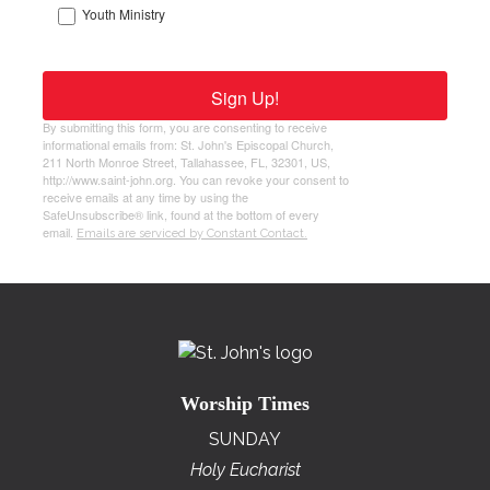
Youth Ministry
Sign Up!
By submitting this form, you are consenting to receive
informational emails from: St. John's Episcopal Church,
211 North Monroe Street, Tallahassee, FL, 32301, US,
http://www.saint-john.org. You can revoke your consent to
receive emails at any time by using the
SafeUnsubscribe® link, found at the bottom of every
email.
Emails are serviced by Constant Contact.
Worship Times
SUNDAY
Holy Eucharist