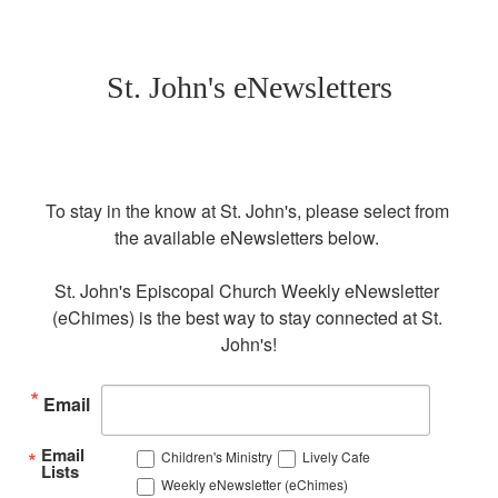
St. John's eNewsletters
To stay in the know at St. John's, please select from 
the available eNewsletters below. 

St. John's Episcopal Church Weekly eNewsletter 
(eChimes) is the best way to stay connected at St. 
John's!
Email
Email
Children's Ministry
Lively Cafe
Lists
Weekly eNewsletter (eChimes)