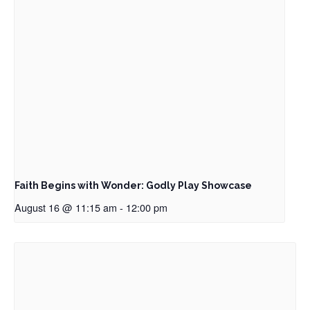
Faith Begins with Wonder: Godly Play Showcase
August 16 @ 11:15 am
-
12:00 pm