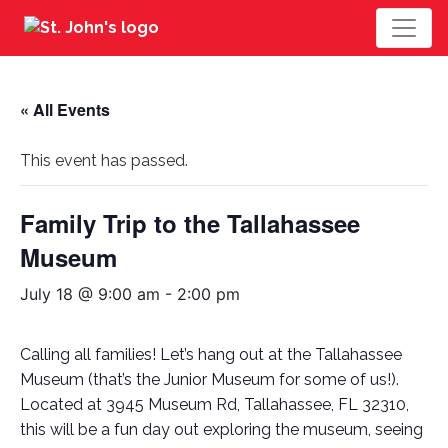
« All Events
This event has passed.
Family Trip to the Tallahassee
Museum
July 18 @ 9:00 am
-
2:00 pm
Calling all families! Let’s hang out at the Tallahassee
Museum (that’s the Junior Museum for some of us!).
Located at 3945 Museum Rd, Tallahassee, FL 32310,
this will be a fun day out exploring the museum, seeing