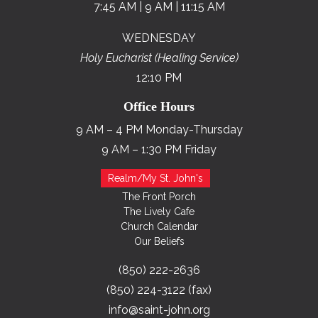
7:45 AM | 9 AM | 11:15 AM
WEDNESDAY
Holy Eucharist (Healing Service)
12:10 PM
Office Hours
9 AM – 4 PM Monday-Thursday
9 AM – 1:30 PM Friday
Realm/My St. John's
The Front Porch
The Lively Cafe
Church Calendar
Our Beliefs
(850) 222-2636
(850) 224-3122 (fax)
info@saint-john.org