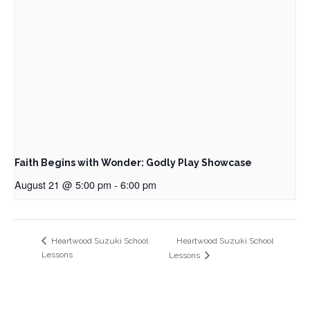
Faith Begins with Wonder: Godly Play Showcase
August 21 @ 5:00 pm
-
6:00 pm
Heartwood Suzuki School
Heartwood Suzuki School
Lessons
Lessons