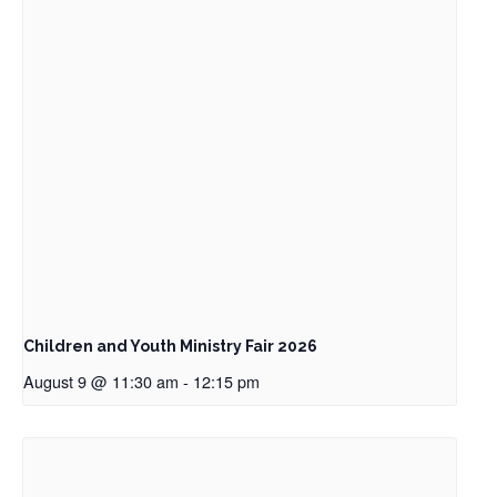
Children and Youth Ministry Fair 2026
August 9 @ 11:30 am
-
12:15 pm