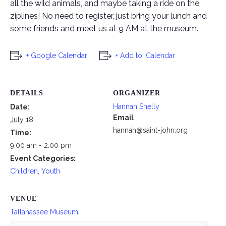
all the wild animals, and maybe taking a ride on the
ziplines! No need to register, just bring your lunch and
some friends and meet us at 9 AM at the museum.
+ Google Calendar
+ Add to iCalendar
DETAILS
ORGANIZER
Hannah Shelly
Date:
Email
July 18
hannah@saint-john.org
Time:
9:00 am - 2:00 pm
Event Categories:
Children
,
Youth
VENUE
Tallahassee Museum