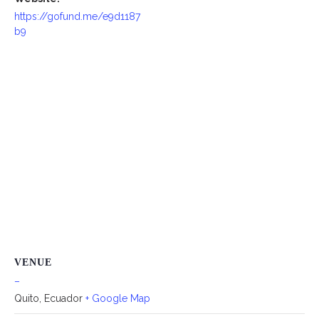
https://gofund.me/e9d1187
b9
VENUE
–
Quito
,
Ecuador
+ Google Map