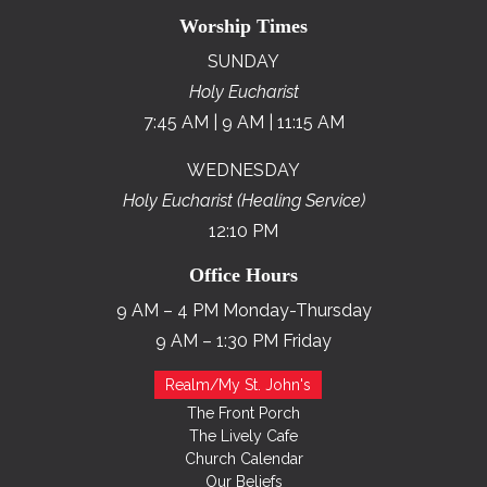
Worship Times
SUNDAY
Holy Eucharist
7:45 AM | 9 AM | 11:15 AM
WEDNESDAY
Holy Eucharist (Healing Service)
12:10 PM
Office Hours
9 AM – 4 PM Monday-Thursday
9 AM – 1:30 PM Friday
Realm/My St. John's
The Front Porch
The Lively Cafe
Church Calendar
Our Beliefs