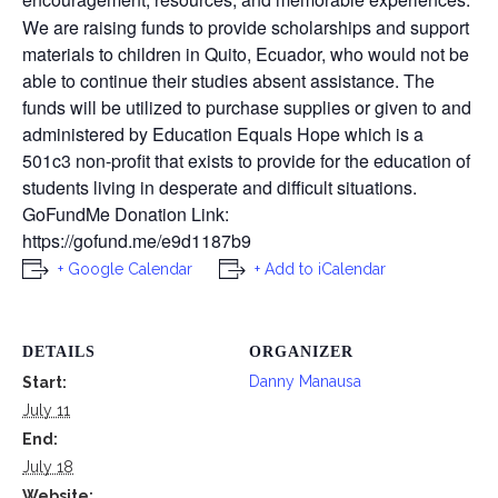
We are raising funds to provide scholarships and support
materials to children in Quito, Ecuador, who would not be
able to continue their studies absent assistance. The
funds will be utilized to purchase supplies or given to and
administered by Education Equals Hope which is a
501c3 non-profit that exists to provide for the education of
students living in desperate and difficult situations.
GoFundMe Donation Link:
https://gofund.me/e9d1187b9
+ Google Calendar
+ Add to iCalendar
DETAILS
ORGANIZER
Danny Manausa
Start:
July 11
End:
July 18
Website: