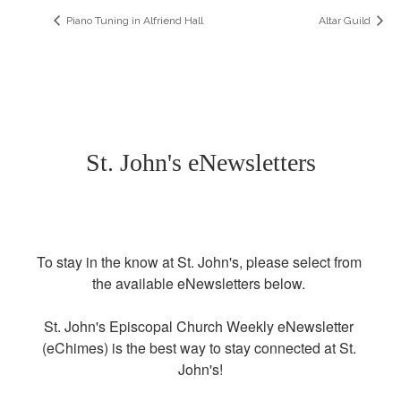
Piano Tuning in Alfriend Hall
Altar Guild
St. John's eNewsletters
To stay in the know at St. John's, please select from 
the available eNewsletters below. 

St. John's Episcopal Church Weekly eNewsletter 
(eChimes) is the best way to stay connected at St. 
John's!