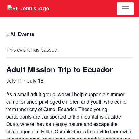
« All Events
This event has passed.
Adult Mission Trip to Ecuador
July 11
-
July 18
As a small adult group, we will help support a summer
camp for underprivileged children and youth who come
from inner-city of Quito, Ecuador. These young
participants are transported to the mountains outside
Quito, where they can enjoy nature and escape the
challenges of city life. Our mission is to provide them with
encouragement, resources, and memorable experiences.