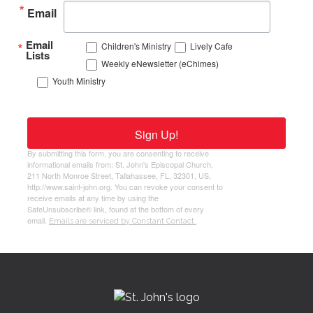
Email
Email
Children's Ministry
Lively Cafe
Lists
Weekly eNewsletter (eChimes)
Youth Ministry
Sign Up!
By submitting this form, you are consenting to receive
informational emails from: St. John's Episcopal Church,
211 North Monroe Street, Tallahassee, FL, 32301, US,
http://www.saint-john.org. You can revoke your consent to
receive emails at any time by using the
SafeUnsubscribe® link, found at the bottom of every
email.
Emails are serviced by Constant Contact.