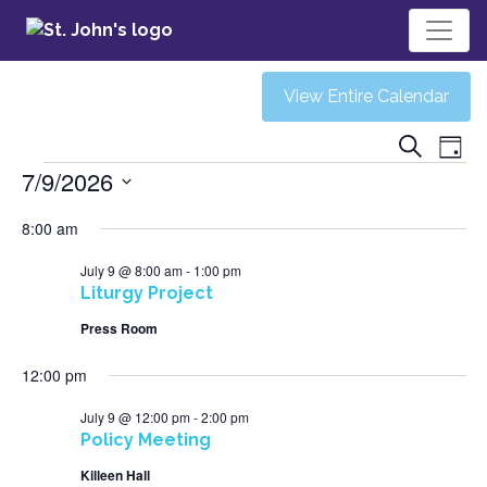
View Entire Calendar
Ev
Eve
Search
Day
Events
7/9/2026
V
Sea
Select
8:00 am
Na
date.
and
July 9 @ 8:00 am
-
1:00 pm
Liturgy Project
Vie
Press Room
12:00 pm
Navi
July 9 @ 12:00 pm
-
2:00 pm
Policy Meeting
Killeen Hall