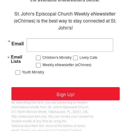
St. John's Episcopal Church Weekly eNewsletter 
(eChimes) is the best way to stay connected at St. 
John's!
Email
Email
Children's Ministry
Lively Cafe
Lists
Weekly eNewsletter (eChimes)
Youth Ministry
Sign Up!
By submitting this form, you are consenting to receive
informational emails from: St. John's Episcopal Church,
211 North Monroe Street, Tallahassee, FL, 32301, US,
http://www.saint-john.org. You can revoke your consent to
receive emails at any time by using the
SafeUnsubscribe® link, found at the bottom of every
email.
Emails are serviced by Constant Contact.