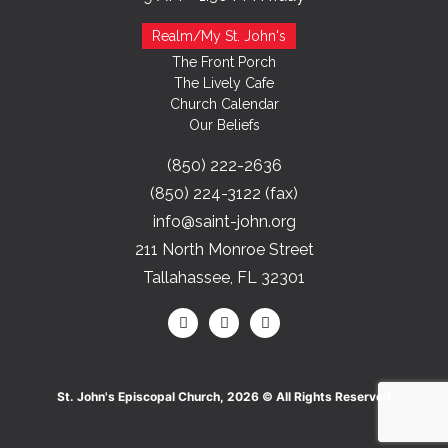
Realm/My St. John's
The Front Porch
The Lively Cafe
Church Calendar
Our Beliefs
(850) 222-2636
(850) 224-3122 (fax)
info@saint-john.org
211 North Monroe Street
Tallahassee, FL 32301
St. John's Episcopal Church, 2026 © All Rights Reserved