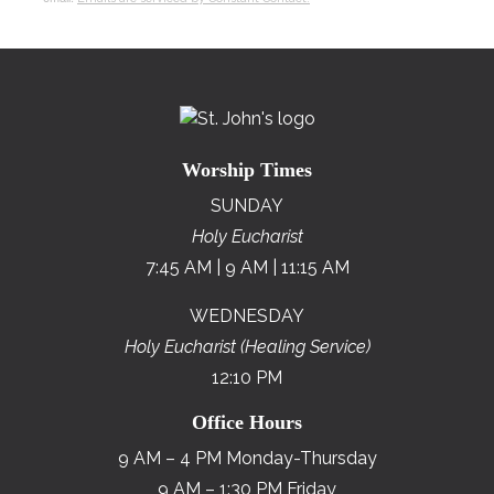
Worship Times
SUNDAY
Holy Eucharist
7:45 AM | 9 AM | 11:15 AM
WEDNESDAY
Holy Eucharist (Healing Service)
12:10 PM
Office Hours
9 AM – 4 PM Monday-Thursday
9 AM – 1:30 PM Friday