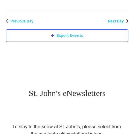
Previous Day
Next Day
Export Events
St. John's eNewsletters
To stay in the know at St. John's, please select from 
the available eNewsletters below. 
