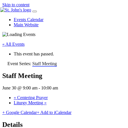
Skip to content
Events Calendar
Main Website
« All Events
This event has passed.
Event Series:
Staff Meeting
Staff Meeting
June 30 @ 9:00 am
-
10:00 am
«
Centering Prayer
Liturgy Meeting
»
+ Google Calendar
+ Add to iCalendar
Details