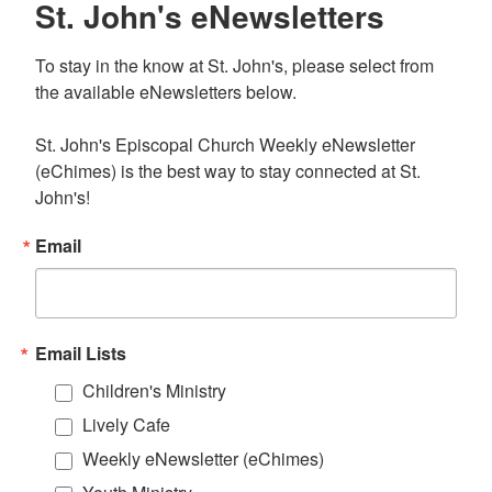
St. John's eNewsletters
To stay in the know at St. John's, please select from 
the available eNewsletters below. 

St. John's Episcopal Church Weekly eNewsletter 
(eChimes) is the best way to stay connected at St. 
John's!
Email
Email Lists
Children's Ministry
Lively Cafe
Weekly eNewsletter (eChimes)