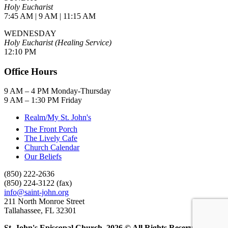
Holy Eucharist
7:45 AM | 9 AM | 11:15 AM
WEDNESDAY
Holy Eucharist (Healing Service)
12:10 PM
Office Hours
9 AM – 4 PM Monday-Thursday
9 AM – 1:30 PM Friday
Realm/My St. John's
The Front Porch
The Lively Cafe
Church Calendar
Our Beliefs
(850) 222-2636
(850) 224-3122 (fax)
info@saint-john.org
211 North Monroe Street
Tallahassee, FL 32301
St. John's Episcopal Church, 2026 © All Rights Reserved