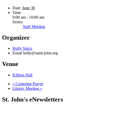
Date:
June 30
Time:
9:00 am - 10:00 am
Series:
Staff Meeting
Organizer
Holly Sinco
Email
holly@saint-john.org
Venue
Killeen Hall
«
Centering Prayer
Liturgy Meeting
»
St. John's eNewsletters