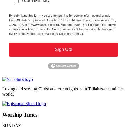
Youth Ministry
By submitting this form, you are consenting to receive informational emails
from: St. John's Episcopal Church, 211 North Monroe Street, Tallahassee, FL,
32301, US, http://www.saint-john.org. You can revoke your consent to receive
emails at any time by using the SafeUnsubscribe® link, found at the bottom of
every email.
Emails are serviced by Constant Contact.
Sign Up!
Loving and serving Christ and our neighbors in Tallahassee and the
world.
Worship Times
SUNDAY