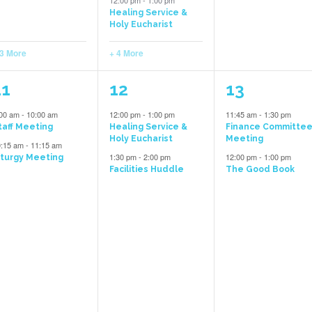
12:00 pm
-
1:00 pm
Healing Service &
Holy Eucharist
 3 More
+ 4 More
5
2
2
11
12
13
vents,
events,
events,
:00 am
-
10:00 am
12:00 pm
-
1:00 pm
11:45 am
-
1:30 pm
taff Meeting
Healing Service &
Finance Committe
Holy Eucharist
Meeting
0:15 am
-
11:15 am
1:30 pm
-
2:00 pm
12:00 pm
-
1:00 pm
iturgy Meeting
Facilities Huddle
The Good Book