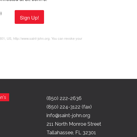
)
Sign Up!
2301, US, http://www.saint-john.org. You can revoke your
n's
(850) 222-2636
(850) 224-3122 (fax)
info@saint-john.org
211 North Monroe Street
Tallahassee, FL 32301