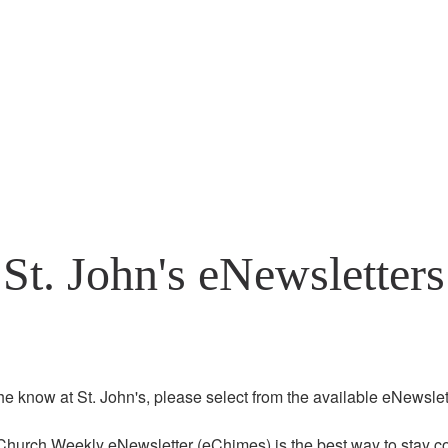
St. John's eNewsletters
the know at St. John's, please select from the available eNewslett
Church Weekly eNewsletter (eChimes) is the best way to stay co