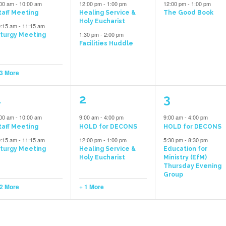
vents,
events,
event,
:00 am
-
10:00 am
12:00 pm
-
1:00 pm
12:00 pm
-
1:00 pm
taff Meeting
Healing Service &
The Good Book
Holy Eucharist
0:15 am
-
11:15 am
1:30 pm
-
2:00 pm
iturgy Meeting
Facilities Huddle
 3 More
4
3
2
1
2
3
vents,
events,
events,
:00 am
-
10:00 am
9:00 am
-
4:00 pm
9:00 am
-
4:00 pm
taff Meeting
HOLD for DECONS
HOLD for DECONS
0:15 am
-
11:15 am
12:00 pm
-
1:00 pm
5:30 pm
-
8:30 pm
iturgy Meeting
Healing Service &
Education for
Holy Eucharist
Ministry (EfM)
Thursday Evening
Group
 2 More
+ 1 More