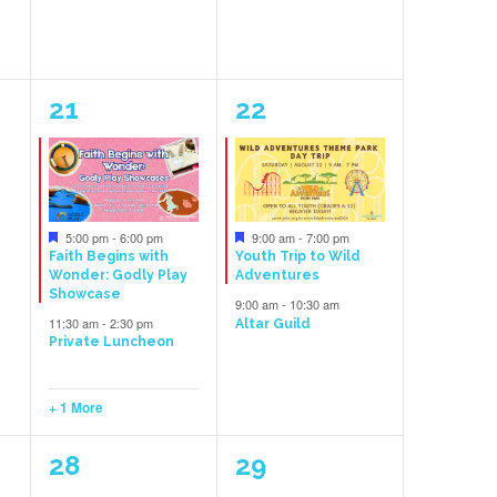
3
2
21
22
events,
events,
Featured
Featured
5:00 pm
-
6:00 pm
9:00 am
-
7:00 pm
Faith Begins with
Youth Trip to Wild
Wonder: Godly Play
Adventures
Showcase
9:00 am
-
10:30 am
11:30 am
-
2:30 pm
Altar Guild
Private Luncheon
+ 1 More
1
1
28
29