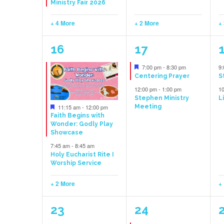
Ministry Fair 2026
+ 4 More
+ 2 More
+
4
2
16
17
events,
events,
e
Featured
7:00 pm
-
8:30 pm
9
Centering Prayer
S
12:00 pm
-
1:00 pm
1
Stephen Ministry
L
Featured
11:15 am
-
12:00 pm
Meeting
Faith Begins with
Wonder: Godly Play
Showcase
7:45 am
-
8:45 am
Holy Eucharist Rite I
Worship Service
+ 2 More
+
3
1
23
24