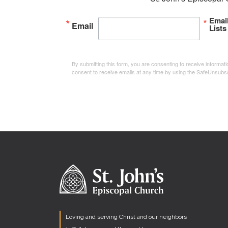
Emai
Email
Lists
By submitting this form, you are consenting to receive informa
consent to receive emails at any time by using the SafeUnsubsc
Loving and serving Christ and our neighbors