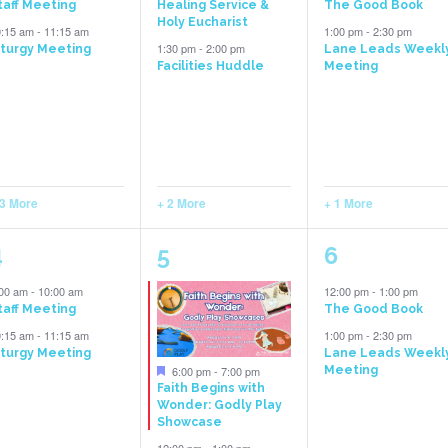
taff Meeting
Healing Service &
The Good Book
Holy Eucharist
0:15 am
-
11:15 am
1:00 pm
-
2:30 pm
1:30 pm
-
2:00 pm
iturgy Meeting
Lane Leads Weekl
Facilities Huddle
Meeting
 3 More
+ 2 More
+ 1 More
5
6
2
4
5
6
vents,
events,
events,
:00 am
-
10:00 am
12:00 pm
-
1:00 pm
taff Meeting
The Good Book
0:15 am
-
11:15 am
1:00 pm
-
2:30 pm
iturgy Meeting
Lane Leads Weekl
Featured
6:00 pm
-
7:00 pm
Meeting
Faith Begins with
Wonder: Godly Play
Showcase