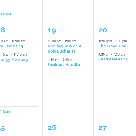
 3 More
3
2
2
18
19
20
vents,
events,
events,
:00 am
-
10:00 am
12:00 pm
-
1:00 pm
12:00 pm
-
1:00 pm
taff Meeting
Healing Service &
The Good Book
Holy Eucharist
0:15 am
-
11:15 am
4:30 pm
-
7:30 pm
1:30 pm
-
2:00 pm
Vestry Meeting
iturgy Meeting
Facilities Huddle
 1 More
5
2
1
25
26
27