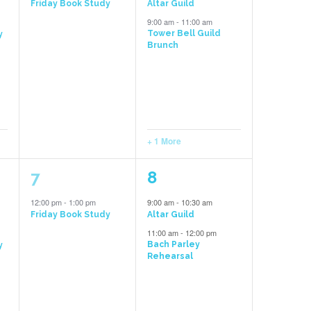
Friday Book Study
Altar Guild
9:00 am
-
11:00 am
Tower Bell Guild
y
Brunch
+ 1 More
1
2
7
8
event,
events,
12:00 pm
-
1:00 pm
9:00 am
-
10:30 am
Friday Book Study
Altar Guild
11:00 am
-
12:00 pm
Bach Parley
y
Rehearsal