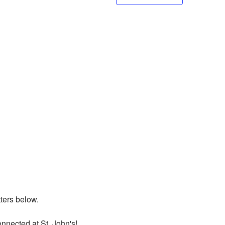
ers below. 

nnected at St. John's!