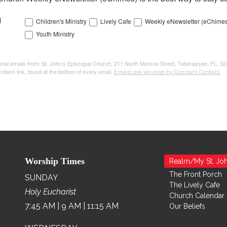
l
Children's Ministry
Lively Cafe
Weekly eNewsletter (eChimes
Youth Ministry
tional emails from: St. John's Episcopal Church, 211 North Monroe Street, Tallahassee, FL, 3
ribe® link, found at the bottom of every email.
Emails are serviced by Constant Contact.
Worship Times
Realm/My St. Joh
The Front Porch
SUNDAY
The Lively Cafe
Holy Eucharist
Church Calendar
7:45 AM | 9 AM | 11:15 AM
Our Beliefs