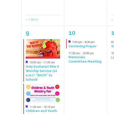
+ 1 More
+
6
4
9
10
events,
events,
e
Featured
7:00 pm
-
8:30 pm
9
Centering Prayer
S
11:30 am
-
12:30 pm
1
Memorials
L
Featured
Committee Meeting
10:00 am
-
11:00 am
Holy Eucharist Rite II
Worship Service (10
a.m.)/ “BACH” to
School!
Featured
11:30 am
-
12:15 pm
Children and Youth