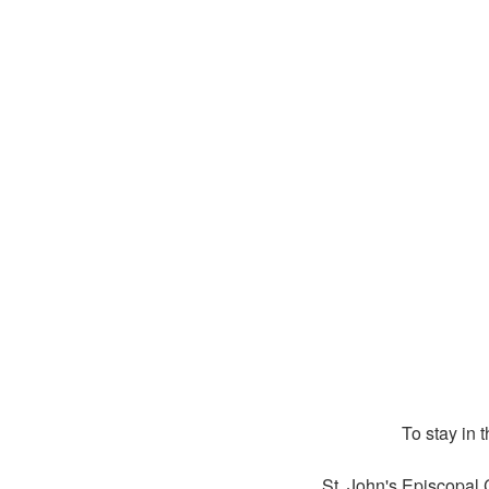
To stay in 
St. John's Episcopal 