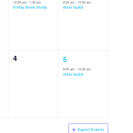
event,
event,
12:00 pm
-
1:00 pm
9:00 am
-
10:30 am
Friday Book Study
Altar Guild
0
1
4
5
events,
event,
9:00 am
-
10:30 am
Altar Guild
Export Events