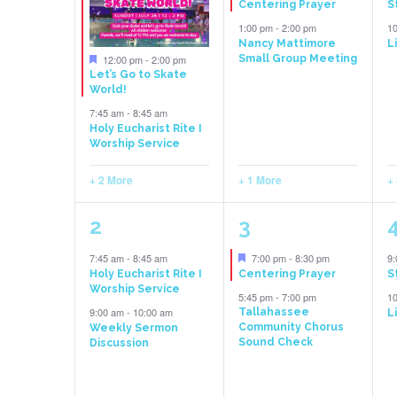
Centering Prayer
S
Events
1:00 pm
-
2:00 pm
1
Nancy Mattimore
L
Featured
12:00 pm
-
2:00 pm
Small Group Meeting
Let’s Go to Skate
World!
7:45 am
-
8:45 am
Holy Eucharist Rite I
Worship Service
+ 2 More
+ 1 More
+
3
2
2
3
events,
events,
e
Featured
7:45 am
-
8:45 am
7:00 pm
-
8:30 pm
9
Holy Eucharist Rite I
Centering Prayer
S
Worship Service
5:45 pm
-
7:00 pm
1
9:00 am
-
10:00 am
Tallahassee
L
Community Chorus
Weekly Sermon
Sound Check
Discussion