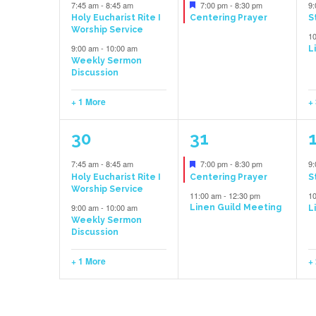
events,
event,
e
Featured
7:45 am
-
8:45 am
7:00 pm
-
8:30 pm
9
Holy Eucharist Rite I
Centering Prayer
S
Worship Service
1
9:00 am
-
10:00 am
L
Weekly Sermon
Discussion
+ 1 More
+
3
2
30
31
events,
events,
e
Featured
7:45 am
-
8:45 am
7:00 pm
-
8:30 pm
9
Holy Eucharist Rite I
Centering Prayer
S
Worship Service
11:00 am
-
12:30 pm
1
9:00 am
-
10:00 am
Linen Guild Meeting
L
Weekly Sermon
Discussion
+ 1 More
+