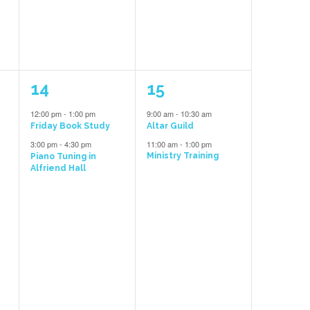
2
2
14
15
events,
events,
12:00 pm
-
1:00 pm
9:00 am
-
10:30 am
e
Friday Book Study
Altar Guild
3:00 pm
-
4:30 pm
11:00 am
-
1:00 pm
Ministry Training
Piano Tuning in
Alfriend Hall