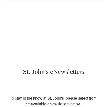
St. John's eNewsletters
To stay in the know at St. John's, please select from 
the available eNewsletters below. 
