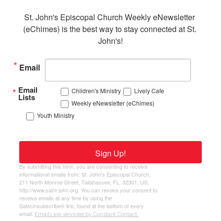
St. John's Episcopal Church Weekly eNewsletter 
(eChimes) is the best way to stay connected at St. 
John's!
Email
Email
Children's Ministry
Lively Cafe
Lists
Weekly eNewsletter (eChimes)
Youth Ministry
Sign Up!
By submitting this form, you are consenting to receive
informational emails from: St. John's Episcopal Church,
211 North Monroe Street, Tallahassee, FL, 32301, US,
http://www.saint-john.org. You can revoke your consent to
receive emails at any time by using the
SafeUnsubscribe® link, found at the bottom of every
email.
Emails are serviced by Constant Contact.