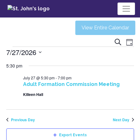
View Entire Calendar
Ev
Eve
Search
Day
Events
7/27/2026
V
Sea
Select
5:30 pm
Na
date.
and
July 27 @ 5:30 pm
-
7:00 pm
Adult Formation Commission Meeting
Vie
Killeen Hall
Navi
Previous Day
Next Day
Export Events