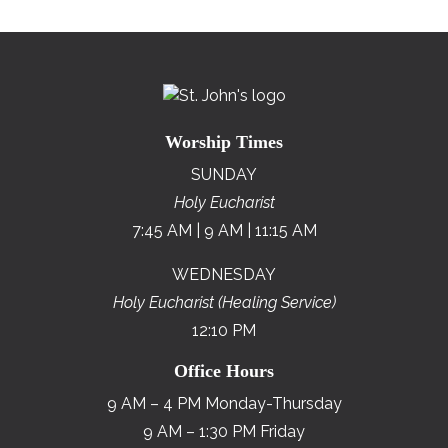
Worship Times
SUNDAY
Holy Eucharist
7:45 AM | 9 AM | 11:15 AM
WEDNESDAY
Holy Eucharist (Healing Service)
12:10 PM
Office Hours
9 AM – 4 PM Monday-Thursday
9 AM – 1:30 PM Friday