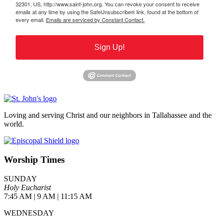
32301, US, http://www.saint-john.org. You can revoke your consent to receive
emails at any time by using the SafeUnsubscribe® link, found at the bottom of
every email.
Emails are serviced by Constant Contact.
Sign Up!
Loving and serving Christ and our neighbors in Tallahassee and the
world.
Worship Times
SUNDAY
Holy Eucharist
7:45 AM | 9 AM | 11:15 AM
WEDNESDAY