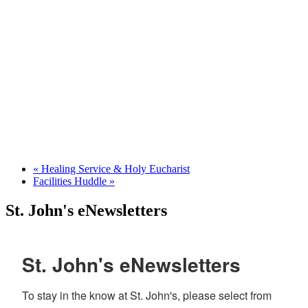
«
Healing Service & Holy Eucharist
Facilities Huddle
»
St. John's eNewsletters
St. John's eNewsletters
To stay in the know at St. John's, please select from 