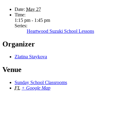
Date:
May 27
Time:
1:15 pm - 1:45 pm
Series:
Heartwood Suzuki School Lessons
Organizer
Zlatina Staykova
Venue
Sunday School Classrooms
FL
+ Google Map