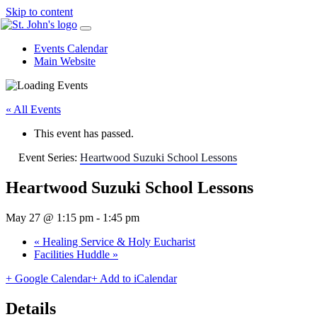
Skip to content
Events Calendar
Main Website
« All Events
This event has passed.
Event Series:
Heartwood Suzuki School Lessons
Heartwood Suzuki School Lessons
May 27 @ 1:15 pm
-
1:45 pm
«
Healing Service & Holy Eucharist
Facilities Huddle
»
+ Google Calendar
+ Add to iCalendar
Details