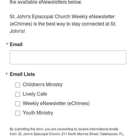
the available eNewsletters below. 

St. John's Episcopal Church Weekly eNewsletter 
(eChimes) is the best way to stay connected at St. 
John's!
Email
Email Lists
Children's Ministry
Lively Cafe
Weekly eNewsletter (eChimes)
Youth Ministry
By submitting this form, you are consenting to receive informational emails
from: St. John's Episcopal Church, 211 North Monroe Street, Tallahassee, FL,