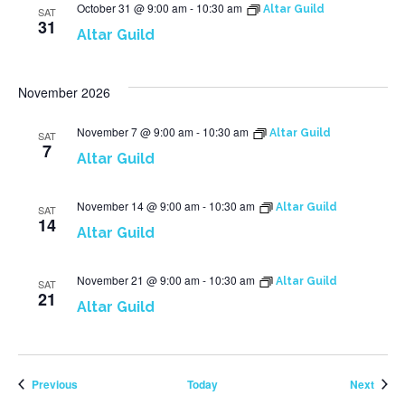
October 31 @ 9:00 am
-
10:30 am
Altar Guild
SAT
31
Altar Guild
November 2026
November 7 @ 9:00 am
-
10:30 am
Altar Guild
SAT
7
Altar Guild
November 14 @ 9:00 am
-
10:30 am
Altar Guild
SAT
14
Altar Guild
November 21 @ 9:00 am
-
10:30 am
Altar Guild
SAT
21
Altar Guild
Events
Event
Previous
Today
Next