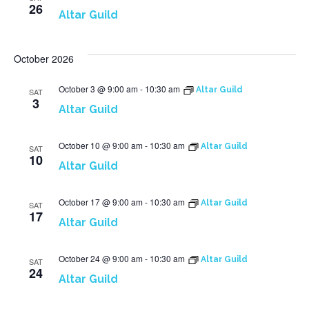
26
Altar Guild
October 2026
October 3 @ 9:00 am
-
10:30 am
Altar Guild
SAT
3
Altar Guild
October 10 @ 9:00 am
-
10:30 am
Altar Guild
SAT
10
Altar Guild
October 17 @ 9:00 am
-
10:30 am
Altar Guild
SAT
17
Altar Guild
October 24 @ 9:00 am
-
10:30 am
Altar Guild
SAT
24
Altar Guild