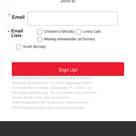
John's!
Email
Email
Children's Ministry
Lively Cafe
Lists
Weekly eNewsletter (eChimes)
Youth Ministry
Sign Up!
By submitting this form, you are consenting to receive
informational emails from: St. John's Episcopal Church,
211 North Monroe Street, Tallahassee, FL, 32301, US,
http://www.saint-john.org. You can revoke your consent to
receive emails at any time by using the
SafeUnsubscribe® link, found at the bottom of every
email.
Emails are serviced by Constant Contact.