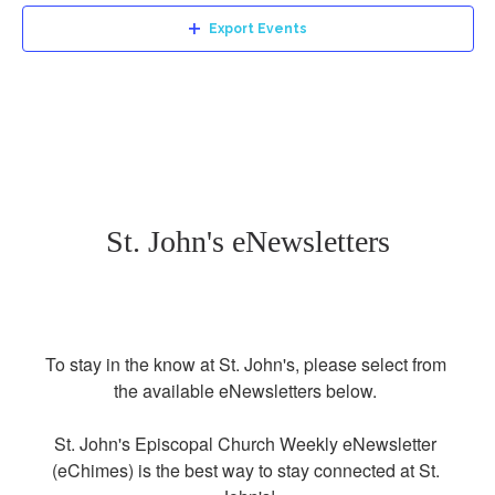
Export Events
St. John's eNewsletters
To stay in the know at St. John's, please select from 
the available eNewsletters below. 

St. John's Episcopal Church Weekly eNewsletter 
(eChimes) is the best way to stay connected at St. 