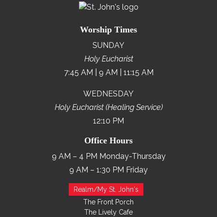
Worship Times
SUNDAY
Holy Eucharist
7:45 AM | 9 AM | 11:15 AM
WEDNESDAY
Holy Eucharist (Healing Service)
12:10 PM
Office Hours
9 AM – 4 PM Monday-Thursday
9 AM – 1:30 PM Friday
Realm/My St. John's
The Front Porch
The Lively Cafe