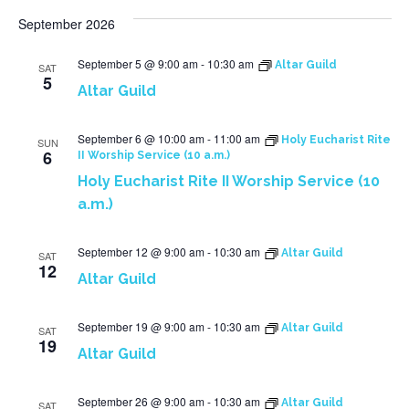
September 2026
September 5 @ 9:00 am
-
10:30 am
Altar Guild
SAT
5
Altar Guild
September 6 @ 10:00 am
-
11:00 am
Holy Eucharist Rite
SUN
6
II Worship Service (10 a.m.)
Holy Eucharist Rite II Worship Service (10
a.m.)
September 12 @ 9:00 am
-
10:30 am
Altar Guild
SAT
12
Altar Guild
September 19 @ 9:00 am
-
10:30 am
Altar Guild
SAT
19
Altar Guild
September 26 @ 9:00 am
-
10:30 am
Altar Guild
SAT