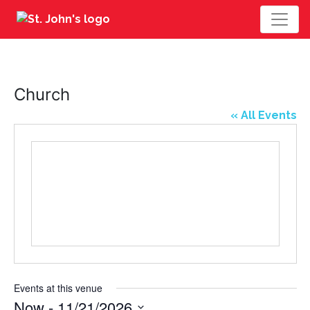
Church
« All Events
Events at this venue
Now
 - 
11/21/2026