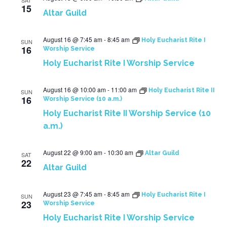
SAT
15
Altar Guild
August 16 @ 7:45 am
-
8:45 am
Holy Eucharist Rite I
SUN
16
Worship Service
Holy Eucharist Rite I Worship Service
August 16 @ 10:00 am
-
11:00 am
Holy Eucharist Rite II
SUN
16
Worship Service (10 a.m.)
Holy Eucharist Rite II Worship Service (10
a.m.)
August 22 @ 9:00 am
-
10:30 am
Altar Guild
SAT
22
Altar Guild
August 23 @ 7:45 am
-
8:45 am
Holy Eucharist Rite I
SUN
23
Worship Service
Holy Eucharist Rite I Worship Service