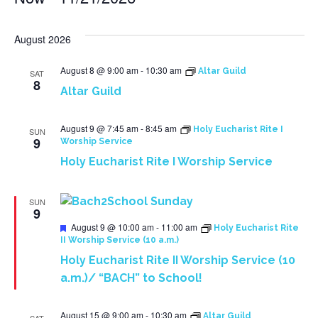
Select
date.
August 2026
August 8 @ 9:00 am
-
10:30 am
Altar Guild
SAT
8
Altar Guild
August 9 @ 7:45 am
-
8:45 am
Holy Eucharist Rite I
SUN
9
Worship Service
Holy Eucharist Rite I Worship Service
SUN
9
Featured
August 9 @ 10:00 am
-
11:00 am
Holy Eucharist Rite
II Worship Service (10 a.m.)
Holy Eucharist Rite II Worship Service (10
a.m.)/ “BACH” to School!
August 15 @ 9:00 am
-
10:30 am
Altar Guild