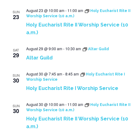
August 23 @ 10:00 am
-
11:00 am
Holy Eucharist Rite II
SUN
23
Worship Service (10 a.m.)
Holy Eucharist Rite II Worship Service (10
a.m.)
August 29 @ 9:00 am
-
10:30 am
Altar Guild
SAT
29
Altar Guild
August 30 @ 7:45 am
-
8:45 am
Holy Eucharist Rite I
SUN
30
Worship Service
Holy Eucharist Rite I Worship Service
August 30 @ 10:00 am
-
11:00 am
Holy Eucharist Rite II
SUN
30
Worship Service (10 a.m.)
Holy Eucharist Rite II Worship Service (10
a.m.)