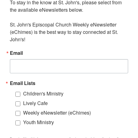
To stay in the know at St. John's, please select from 
the available eNewsletters below. 

St. John's Episcopal Church Weekly eNewsletter 
(eChimes) is the best way to stay connected at St. 
John's!
Email
Email Lists
Children's Ministry
Lively Cafe
Weekly eNewsletter (eChimes)
Youth Ministry