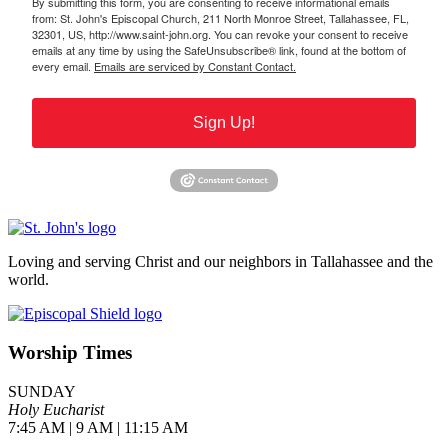
By submitting this form, you are consenting to receive informational emails
from: St. John's Episcopal Church, 211 North Monroe Street, Tallahassee, FL,
32301, US, http://www.saint-john.org. You can revoke your consent to receive
emails at any time by using the SafeUnsubscribe® link, found at the bottom of
every email.
Emails are serviced by Constant Contact.
Sign Up!
Loving and serving Christ and our neighbors in Tallahassee and the
world.
Worship Times
SUNDAY
Holy Eucharist
7:45 AM | 9 AM | 11:15 AM