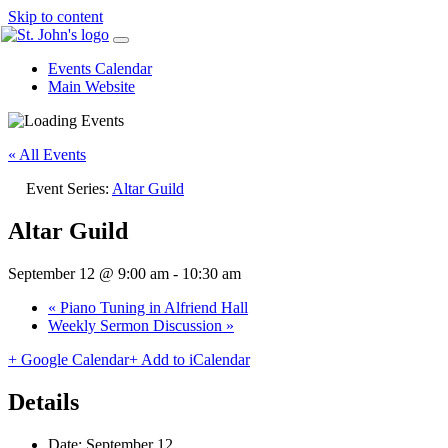
Skip to content
Events Calendar
Main Website
« All Events
Event Series:
Altar Guild
Altar Guild
September 12 @ 9:00 am
-
10:30 am
«
Piano Tuning in Alfriend Hall
Weekly Sermon Discussion
»
+ Google Calendar
+ Add to iCalendar
Details
Date:
September 12