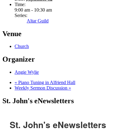
Time:
9:00 am - 10:30 am
Series:
Altar Guild
Venue
Church
Organizer
Angie Wylie
«
Piano Tuning in Alfriend Hall
Weekly Sermon Discussion
»
St. John's eNewsletters
St. John's eNewsletters