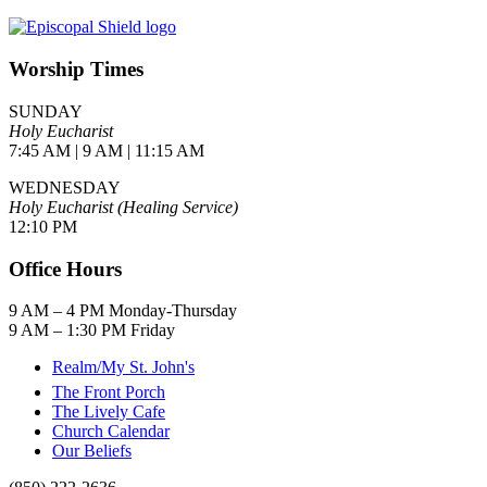
Worship Times
SUNDAY
Holy Eucharist
7:45 AM | 9 AM | 11:15 AM
WEDNESDAY
Holy Eucharist (Healing Service)
12:10 PM
Office Hours
9 AM – 4 PM Monday-Thursday
9 AM – 1:30 PM Friday
Realm/My St. John's
The Front Porch
The Lively Cafe
Church Calendar
Our Beliefs