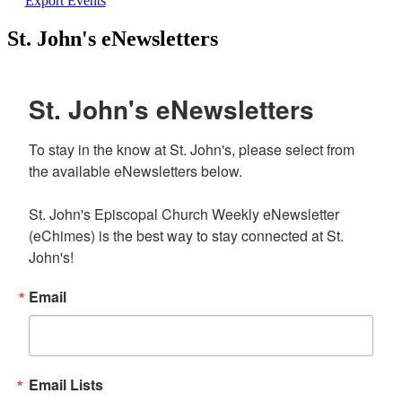
Export Events
St. John's eNewsletters
St. John's eNewsletters
To stay in the know at St. John's, please select from 
the available eNewsletters below. 

St. John's Episcopal Church Weekly eNewsletter 
(eChimes) is the best way to stay connected at St. 
John's!
Email
Email Lists