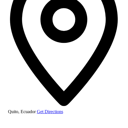
Quito
,
Ecuador
Get Directions