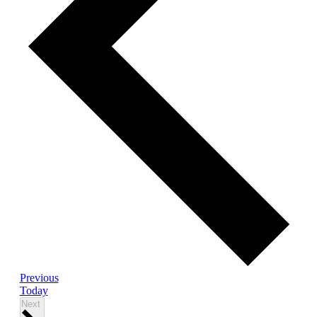
Events
Previous
Today
Events
Next