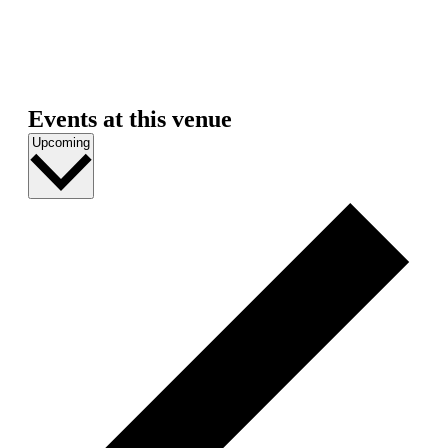
Events at this venue
Select
Upcoming
date.