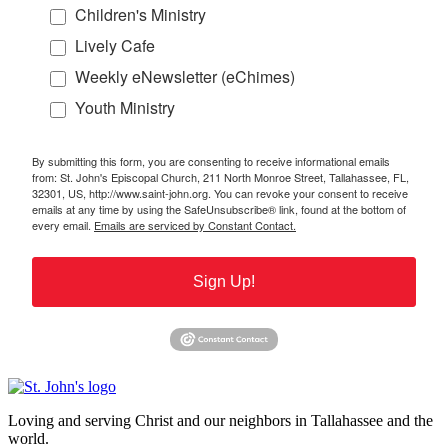
Children's Ministry
Lively Cafe
Weekly eNewsletter (eChimes)
Youth Ministry
By submitting this form, you are consenting to receive informational emails
from: St. John's Episcopal Church, 211 North Monroe Street, Tallahassee, FL,
32301, US, http://www.saint-john.org. You can revoke your consent to receive
emails at any time by using the SafeUnsubscribe® link, found at the bottom of
every email.
Emails are serviced by Constant Contact.
Sign Up!
Loving and serving Christ and our neighbors in Tallahassee and the
world.