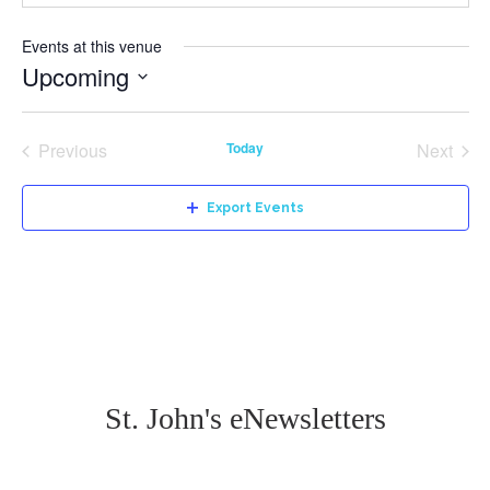
Events at this venue
Upcoming
Select
date.
Previous
Today
Next
Events
Events
Export Events
St. John's eNewsletters