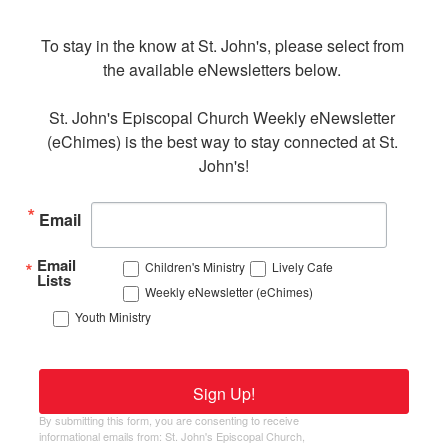
To stay in the know at St. John's, please select from 
the available eNewsletters below. 

St. John's Episcopal Church Weekly eNewsletter 
(eChimes) is the best way to stay connected at St. 
John's!
Email
Email
Children's Ministry
Lively Cafe
Lists
Weekly eNewsletter (eChimes)
Youth Ministry
Sign Up!
By submitting this form, you are consenting to receive
informational emails from: St. John's Episcopal Church,