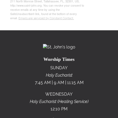
211 North Monroe Street, Tallahassee, FL, 32301, US,
http://www.saint-john.org. You can revoke your consent to
receive emails at any time by using the
SafeUnsubscribe® link, found at the bottom of every
email.
Emails are serviced by Constant Contact.
Worship Times
SUNDAY
Holy Eucharist
7:45 AM | 9 AM | 11:15 AM
WEDNESDAY
Holy Eucharist (Healing Service)
12:10 PM