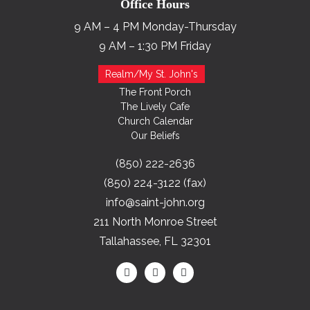
Office Hours
9 AM – 4 PM Monday-Thursday
9 AM – 1:30 PM Friday
Realm/My St. John's
The Front Porch
The Lively Cafe
Church Calendar
Our Beliefs
(850) 222-2636
(850) 224-3122 (fax)
info@saint-john.org
211 North Monroe Street
Tallahassee, FL 32301