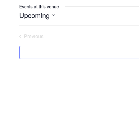
Events at this venue
Upcoming
Select
date.
Previous
Events