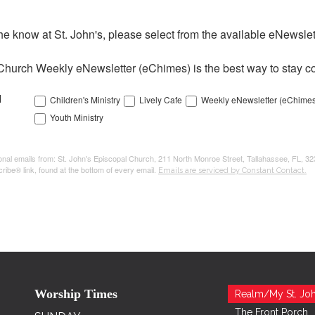
the know at St. John's, please select from the available eNewslett
Church Weekly eNewsletter (eChimes) is the best way to stay co
l
Children's Ministry
Lively Cafe
Weekly eNewsletter (eChimes
Youth Ministry
tional emails from: St. John's Episcopal Church, 211 North Monroe Street, Tallahassee, FL, 3
ribe® link, found at the bottom of every email.
Emails are serviced by Constant Contact.
Worship Times
Realm/My St. Joh
The Front Porch