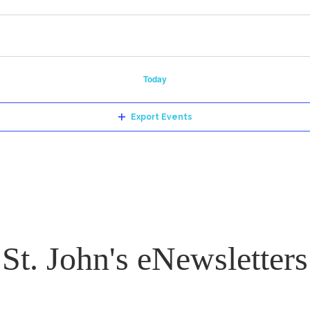
Today
Export Events
St. John's eNewsletters