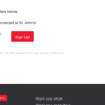
ers below. 

nnected at St. John's!
)
Sign Up!
2301, US, http://www.saint-john.org. You can revoke your
n's
(850) 222-2636