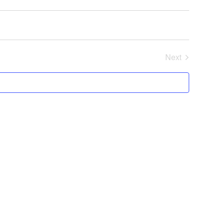
Next
Events