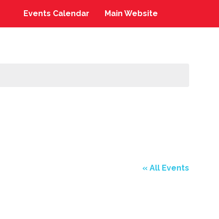
Events Calendar
Main Website
« All Events