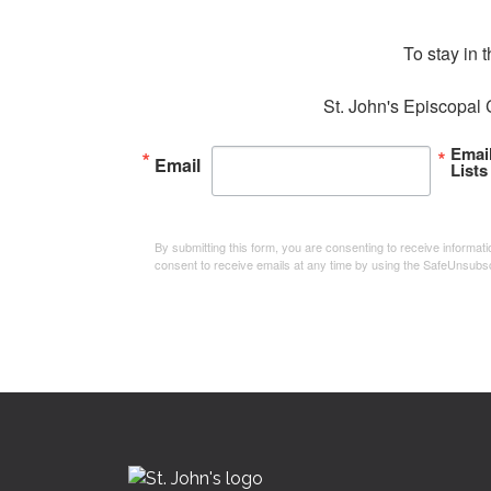
To stay in 
St. John's Episcopal 
Emai
Email
Lists
By submitting this form, you are consenting to receive informa
consent to receive emails at any time by using the SafeUnsubsc