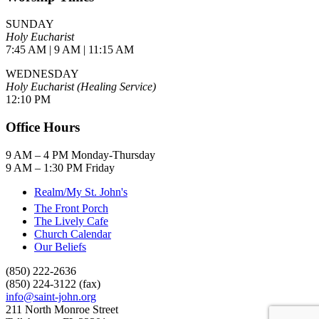
SUNDAY
Holy Eucharist
7:45 AM | 9 AM | 11:15 AM
WEDNESDAY
Holy Eucharist (Healing Service)
12:10 PM
Office Hours
9 AM – 4 PM Monday-Thursday
9 AM – 1:30 PM Friday
Realm/My St. John's
The Front Porch
The Lively Cafe
Church Calendar
Our Beliefs
(850) 222-2636
(850) 224-3122 (fax)
info@saint-john.org
211 North Monroe Street