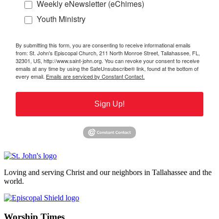
Weekly eNewsletter (eChimes)
Youth Ministry
By submitting this form, you are consenting to receive informational emails
from: St. John's Episcopal Church, 211 North Monroe Street, Tallahassee, FL,
32301, US, http://www.saint-john.org. You can revoke your consent to receive
emails at any time by using the SafeUnsubscribe® link, found at the bottom of
every email.
Emails are serviced by Constant Contact.
Sign Up!
Loving and serving Christ and our neighbors in Tallahassee and the
world.
Worship Times