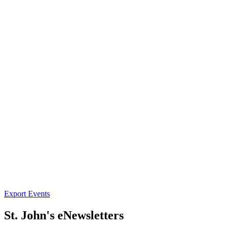
Export Events
St. John's eNewsletters