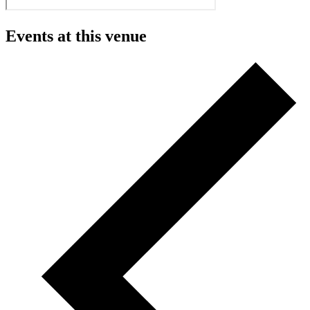
Events at this venue