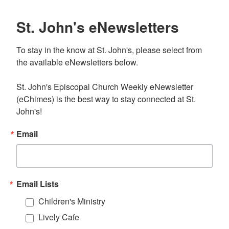
St. John's eNewsletters
To stay in the know at St. John's, please select from 
the available eNewsletters below. 

St. John's Episcopal Church Weekly eNewsletter 
(eChimes) is the best way to stay connected at St. 
John's!
Email
Email Lists
Children's Ministry
Lively Cafe