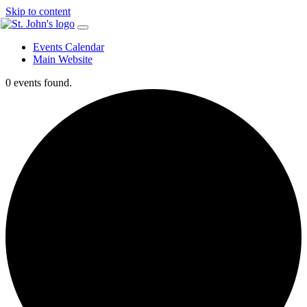
Skip to content
Events Calendar
Main Website
0 events found.