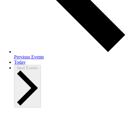
Previous
Events
Today
Next
Events