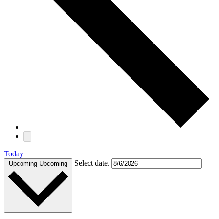
Today
Select date.
Upcoming
Upcoming