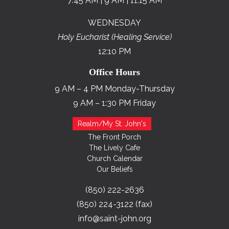
7:45 AM | 9 AM | 11:15 AM
WEDNESDAY
Holy Eucharist (Healing Service)
12:10 PM
Office Hours
9 AM – 4 PM Monday-Thursday
9 AM – 1:30 PM Friday
Realm/My St. John's
The Front Porch
The Lively Cafe
Church Calendar
Our Beliefs
(850) 222-2636
(850) 224-3122 (fax)
info@saint-john.org