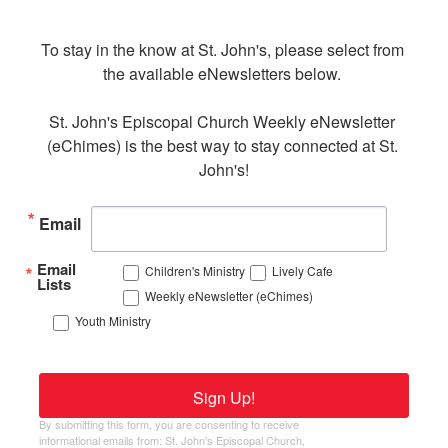
To stay in the know at St. John's, please select from 
the available eNewsletters below. 

St. John's Episcopal Church Weekly eNewsletter 
(eChimes) is the best way to stay connected at St. 
John's!
Email
Email
Children's Ministry
Lively Cafe
Lists
Weekly eNewsletter (eChimes)
Youth Ministry
Sign Up!
By submitting this form, you are consenting to receive
informational emails from: St. John's Episcopal Church,