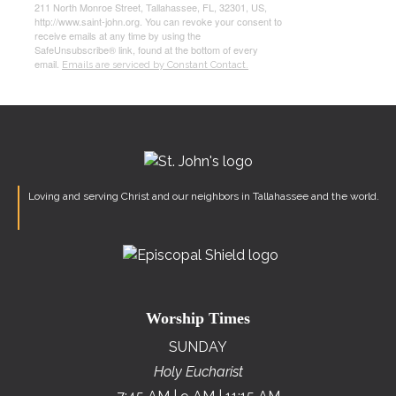
211 North Monroe Street, Tallahassee, FL, 32301, US,
http://www.saint-john.org. You can revoke your consent to
receive emails at any time by using the
SafeUnsubscribe® link, found at the bottom of every
email.
Emails are serviced by Constant Contact.
Loving and serving Christ and our neighbors in Tallahassee and the world.
Worship Times
SUNDAY
Holy Eucharist