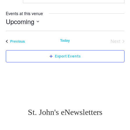
Events at this venue
Upcoming
Select
date.
Today
Next
Events
Previous
Events
Export Events
St. John's eNewsletters