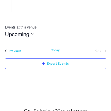
Events at this venue
Upcoming
Select
date.
Today
Next
Events
Previous
Events
Export Events