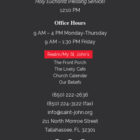
Holy Eucharist (Healing Service)
12:10 PM
Office Hours
9 AM – 4 PM Monday-Thursday
9 AM – 1:30 PM Friday
Realm/My St. John's
The Front Porch
The Lively Cafe
Church Calendar
Our Beliefs
(850) 222-2636
(850) 224-3122 (fax)
info@saint-john.org
211 North Monroe Street
Tallahassee, FL 32301