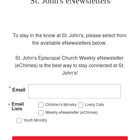
St. John's eNewsletters
To stay in the know at St. John's, please select from 
the available eNewsletters below. 

St. John's Episcopal Church Weekly eNewsletter 
(eChimes) is the best way to stay connected at St. 
John's!
Email
Email
Children's Ministry
Lively Cafe
Lists
Weekly eNewsletter (eChimes)
Youth Ministry