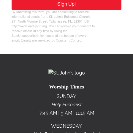
Sign Up!
By submitting this form, you are consenting to receive
informational emails from: St. John's Episcopal Church,
211 North Monroe Street, Tallahassee, FL, 32301, US,
http://www.saint-john.org. You can revoke your consent to
receive emails at any time by using the
SafeUnsubscribe® link, found at the bottom of every
email.
Emails are serviced by Constant Contact.
Worship Times
SUNDAY
Holy Eucharist
7:45 AM | 9 AM | 11:15 AM
WEDNESDAY