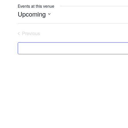
Events at this venue
Upcoming
Select
date.
Previous
Events