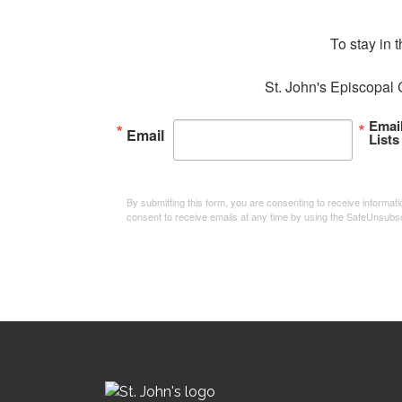
To stay in 
St. John's Episcopal 
Emai
Email
Lists
By submitting this form, you are consenting to receive informa
consent to receive emails at any time by using the SafeUnsubsc