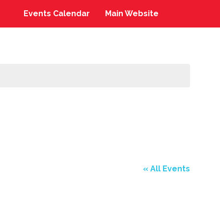
Events Calendar
Main Website
« All Events