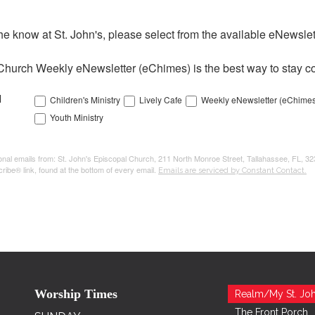
the know at St. John's, please select from the available eNewslett
Church Weekly eNewsletter (eChimes) is the best way to stay co
l
Children's Ministry
Lively Cafe
Weekly eNewsletter (eChimes
Youth Ministry
tional emails from: St. John's Episcopal Church, 211 North Monroe Street, Tallahassee, FL, 3
ribe® link, found at the bottom of every email.
Emails are serviced by Constant Contact.
Worship Times
Realm/My St. Joh
The Front Porch