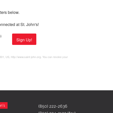
ers below. 

nnected at St. John's!
)
Sign Up!
2301, US, http://www.saint-john.org. You can revoke your
n's
(850) 222-2636