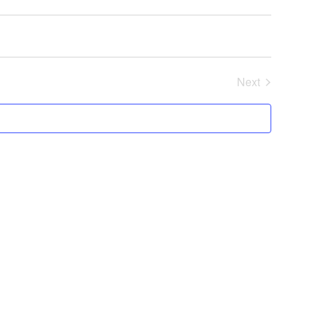
Next
Events