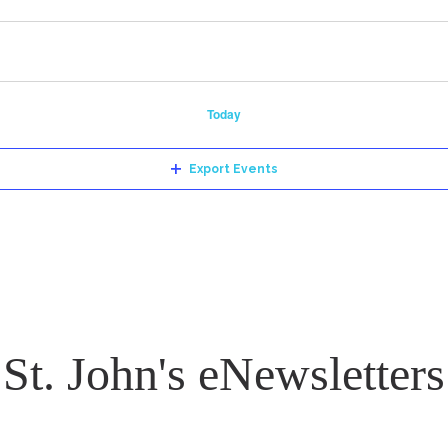
Today
Export Events
St. John's eNewsletters