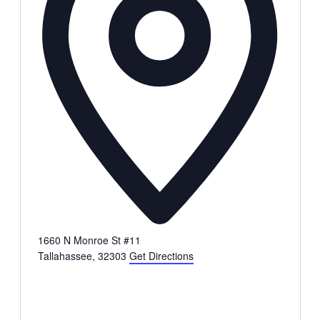
1660 N Monroe St #11
Tallahassee
,
32303
Get Directions