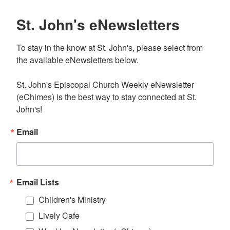
St. John's eNewsletters
To stay in the know at St. John's, please select from 
the available eNewsletters below. 

St. John's Episcopal Church Weekly eNewsletter 
(eChimes) is the best way to stay connected at St. 
John's!
Email
Email Lists
Children's Ministry
Lively Cafe