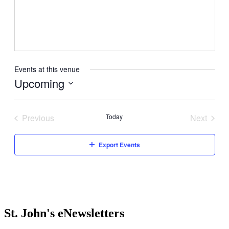
Events at this venue
Upcoming
Select
date.
Previous
Today
Next
Events
Events
Export Events
St. John's eNewsletters