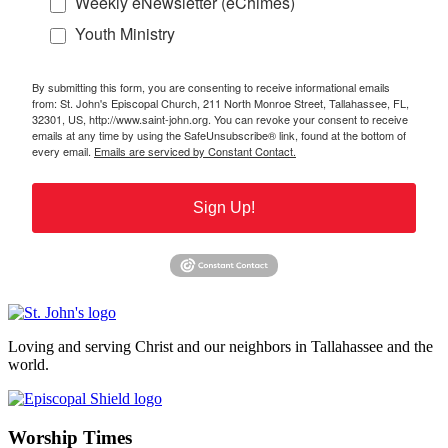
Weekly eNewsletter (eChimes)
Youth Ministry
By submitting this form, you are consenting to receive informational emails
from: St. John's Episcopal Church, 211 North Monroe Street, Tallahassee, FL,
32301, US, http://www.saint-john.org. You can revoke your consent to receive
emails at any time by using the SafeUnsubscribe® link, found at the bottom of
every email.
Emails are serviced by Constant Contact.
Sign Up!
Loving and serving Christ and our neighbors in Tallahassee and the
world.
Worship Times