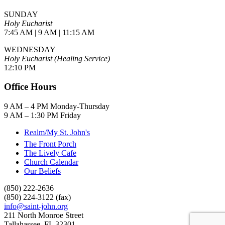
SUNDAY
Holy Eucharist
7:45 AM | 9 AM | 11:15 AM
WEDNESDAY
Holy Eucharist (Healing Service)
12:10 PM
Office Hours
9 AM – 4 PM Monday-Thursday
9 AM – 1:30 PM Friday
Realm/My St. John's
The Front Porch
The Lively Cafe
Church Calendar
Our Beliefs
(850) 222-2636
(850) 224-3122 (fax)
info@saint-john.org
211 North Monroe Street
Tallahassee, FL 32301