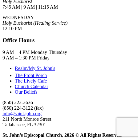
Holy Eucharist
7:45 AM | 9 AM | 11:15 AM
WEDNESDAY
Holy Eucharist (Healing Service)
12:10 PM
Office Hours
9 AM – 4 PM Monday-Thursday
9 AM – 1:30 PM Friday
Realm/My St. John's
The Front Porch
The Lively Cafe
Church Calendar
Our Beliefs
(850) 222-2636
(850) 224-3122 (fax)
info@saint-john.org
211 North Monroe Street
Tallahassee, FL 32301
St. John's Episcopal Church, 2026 © All Rights Reserved