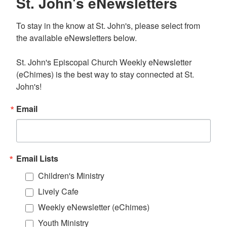
St. John's eNewsletters
To stay in the know at St. John's, please select from 
the available eNewsletters below. 

St. John's Episcopal Church Weekly eNewsletter 
(eChimes) is the best way to stay connected at St. 
John's!
Email
Email Lists
Children's Ministry
Lively Cafe
Weekly eNewsletter (eChimes)
Youth Ministry