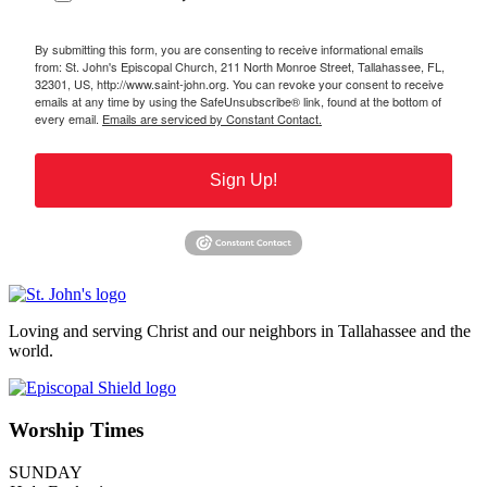
By submitting this form, you are consenting to receive informational emails
from: St. John's Episcopal Church, 211 North Monroe Street, Tallahassee, FL,
32301, US, http://www.saint-john.org. You can revoke your consent to receive
emails at any time by using the SafeUnsubscribe® link, found at the bottom of
every email.
Emails are serviced by Constant Contact.
Sign Up!
Loving and serving Christ and our neighbors in Tallahassee and the
world.
Worship Times
SUNDAY