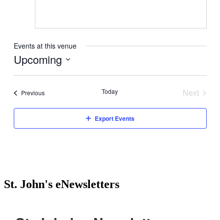
Events at this venue
Upcoming
Select
date.
Today
Next
Events
Previous
Events
Export Events
St. John's eNewsletters