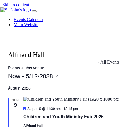
Skip to content
Events Calendar
Main Website
Alfriend Hall
« All Events
Events at this venue
Now
 - 
5/12/2028
Select
date.
August 2026
SUN
9
Featured
August 9 @ 11:30 am
-
12:15 pm
Children and Youth Ministry Fair 2026
Alfriend Hall