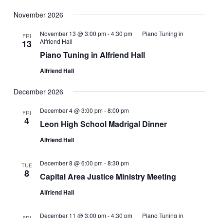
November 2026
November 13 @ 3:00 pm
-
4:30 pm
Piano Tuning in
FRI
Alfriend Hall
13
Piano Tuning in Alfriend Hall
Alfriend Hall
December 2026
December 4 @ 3:00 pm
-
8:00 pm
FRI
4
Leon High School Madrigal Dinner
Alfriend Hall
December 8 @ 6:00 pm
-
8:30 pm
TUE
8
Capital Area Justice Ministry Meeting
Alfriend Hall
December 11 @ 3:00 pm
-
4:30 pm
Piano Tuning in
FRI