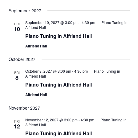
September 2027
September 10, 2027 @ 3:00 pm
-
4:30 pm
Piano Tuning in
FRI
Alfriend Hall
10
Piano Tuning in Alfriend Hall
Alfriend Hall
October 2027
October 8, 2027 @ 3:00 pm
-
4:30 pm
Piano Tuning in
FRI
Alfriend Hall
8
Piano Tuning in Alfriend Hall
Alfriend Hall
November 2027
November 12, 2027 @ 3:00 pm
-
4:30 pm
Piano Tuning in
FRI
Alfriend Hall
12
Piano Tuning in Alfriend Hall