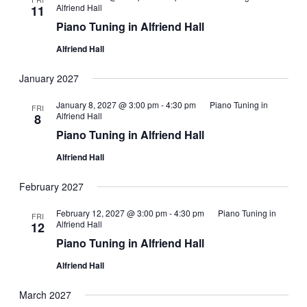
Alfriend Hall
11
Piano Tuning in Alfriend Hall
Alfriend Hall
January 2027
January 8, 2027 @ 3:00 pm
-
4:30 pm
Piano Tuning in
FRI
Alfriend Hall
8
Piano Tuning in Alfriend Hall
Alfriend Hall
February 2027
February 12, 2027 @ 3:00 pm
-
4:30 pm
Piano Tuning in
FRI
Alfriend Hall
12
Piano Tuning in Alfriend Hall
Alfriend Hall
March 2027