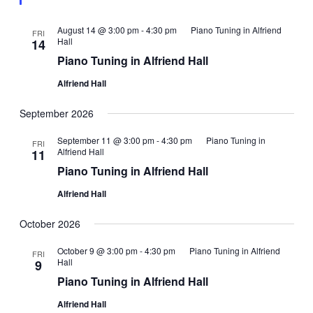
August 14 @ 3:00 pm
-
4:30 pm
Piano Tuning in Alfriend
FRI
Hall
14
Piano Tuning in Alfriend Hall
Alfriend Hall
September 2026
September 11 @ 3:00 pm
-
4:30 pm
Piano Tuning in
FRI
Alfriend Hall
11
Piano Tuning in Alfriend Hall
Alfriend Hall
October 2026
October 9 @ 3:00 pm
-
4:30 pm
Piano Tuning in Alfriend
FRI
Hall
9
Piano Tuning in Alfriend Hall
Alfriend Hall