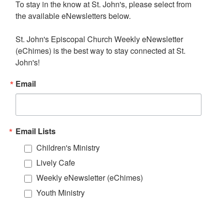
To stay in the know at St. John's, please select from 
the available eNewsletters below. 

St. John's Episcopal Church Weekly eNewsletter 
(eChimes) is the best way to stay connected at St. 
John's!
Email
Email Lists
Children's Ministry
Lively Cafe
Weekly eNewsletter (eChimes)
Youth Ministry