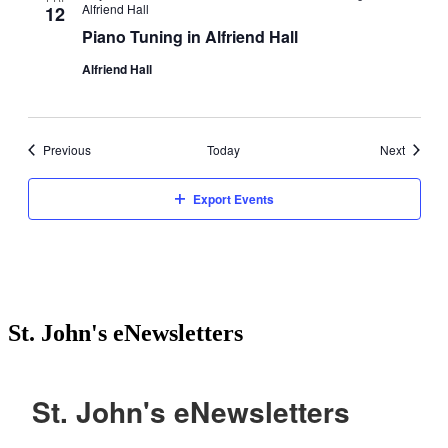
Alfriend Hall
12
Piano Tuning in Alfriend Hall
Alfriend Hall
Events
Events
Previous
Today
Next
Export Events
St. John's eNewsletters
St. John's eNewsletters