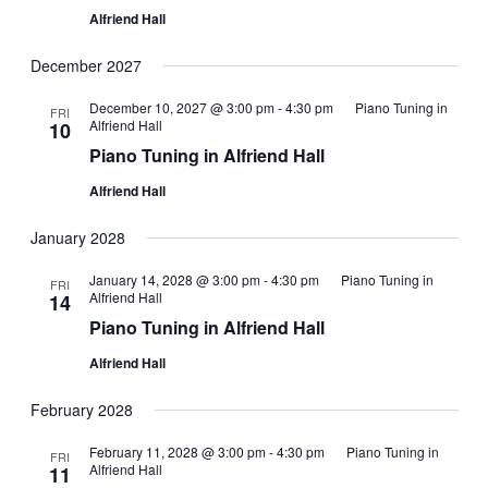
Alfriend Hall
December 2027
December 10, 2027 @ 3:00 pm
-
4:30 pm
Piano Tuning in
FRI
Alfriend Hall
10
Piano Tuning in Alfriend Hall
Alfriend Hall
January 2028
January 14, 2028 @ 3:00 pm
-
4:30 pm
Piano Tuning in
FRI
Alfriend Hall
14
Piano Tuning in Alfriend Hall
Alfriend Hall
February 2028
February 11, 2028 @ 3:00 pm
-
4:30 pm
Piano Tuning in
FRI
Alfriend Hall
11