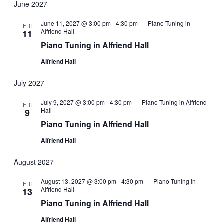
June 2027
June 11, 2027 @ 3:00 pm
-
4:30 pm
Piano Tuning in
FRI
Alfriend Hall
11
Piano Tuning in Alfriend Hall
Alfriend Hall
July 2027
July 9, 2027 @ 3:00 pm
-
4:30 pm
Piano Tuning in Alfriend
FRI
Hall
9
Piano Tuning in Alfriend Hall
Alfriend Hall
August 2027
August 13, 2027 @ 3:00 pm
-
4:30 pm
Piano Tuning in
FRI
Alfriend Hall
13
Piano Tuning in Alfriend Hall
Alfriend Hall