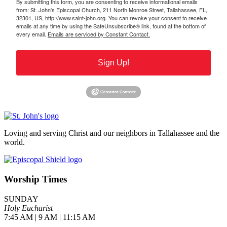
By submitting this form, you are consenting to receive informational emails
from: St. John's Episcopal Church, 211 North Monroe Street, Tallahassee, FL,
32301, US, http://www.saint-john.org. You can revoke your consent to receive
emails at any time by using the SafeUnsubscribe® link, found at the bottom of
every email.
Emails are serviced by Constant Contact.
Sign Up!
Loving and serving Christ and our neighbors in Tallahassee and the
world.
Worship Times
SUNDAY
Holy Eucharist
7:45 AM | 9 AM | 11:15 AM