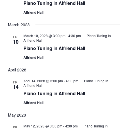
Piano Tuning in Alfriend Hall
Alfriend Hall
March 2028
March 10, 2028 @ 3:00 pm
-
4:30 pm
Piano Tuning in
FRI
Alfriend Hall
10
Piano Tuning in Alfriend Hall
Alfriend Hall
April 2028
April 14, 2028 @ 3:00 pm
-
4:30 pm
Piano Tuning in
FRI
Alfriend Hall
14
Piano Tuning in Alfriend Hall
Alfriend Hall
May 2028
May 12, 2028 @ 3:00 pm
-
4:30 pm
Piano Tuning in
FRI