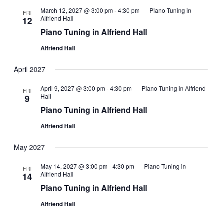
March 12, 2027 @ 3:00 pm
-
4:30 pm
Piano Tuning in
FRI
Alfriend Hall
12
Piano Tuning in Alfriend Hall
Alfriend Hall
April 2027
April 9, 2027 @ 3:00 pm
-
4:30 pm
Piano Tuning in Alfriend
FRI
Hall
9
Piano Tuning in Alfriend Hall
Alfriend Hall
May 2027
May 14, 2027 @ 3:00 pm
-
4:30 pm
Piano Tuning in
FRI
Alfriend Hall
14
Piano Tuning in Alfriend Hall
Alfriend Hall