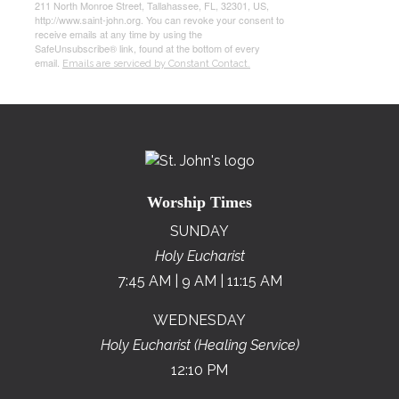
211 North Monroe Street, Tallahassee, FL, 32301, US,
http://www.saint-john.org. You can revoke your consent to
receive emails at any time by using the
SafeUnsubscribe® link, found at the bottom of every
email.
Emails are serviced by Constant Contact.
Worship Times
SUNDAY
Holy Eucharist
7:45 AM | 9 AM | 11:15 AM
WEDNESDAY
Holy Eucharist (Healing Service)
12:10 PM