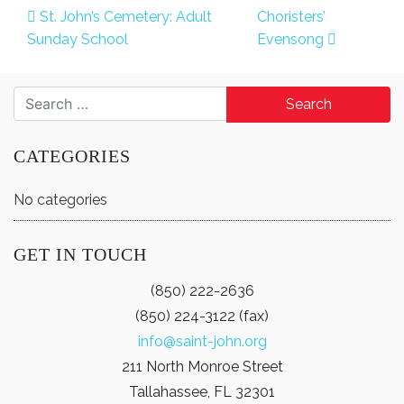
Post navigation
St. John’s Cemetery: Adult
Choristers’
Sunday School
Evensong
Search for:
CATEGORIES
No categories
GET IN TOUCH
(850) 222-2636
(850) 224-3122 (fax)
info@saint-john.org
211 North Monroe Street
Tallahassee, FL 32301