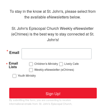
To stay in the know at St. John's, please select from 
the available eNewsletters below. 

St. John's Episcopal Church Weekly eNewsletter 
(eChimes) is the best way to stay connected at St. 
John's!
Email
Email
Children's Ministry
Lively Cafe
Lists
Weekly eNewsletter (eChimes)
Youth Ministry
Sign Up!
By submitting this form, you are consenting to receive
informational emails from: St. John's Episcopal Church,