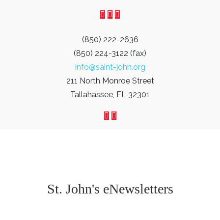
(850) 222-2636
(850) 224-3122 (fax)
info@saint-john.org
211 North Monroe Street
Tallahassee, FL 32301
St. John's eNewsletters