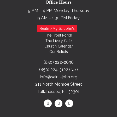
Office Hours
9 AM – 4 PM Monday-Thursday
9 AM – 1:30 PM Friday
Realm/My St. John's
The Front Porch
The Lively Cafe
Church Calendar
Our Beliefs
(850) 222-2636
(850) 224-3122 (fax)
info@saint-john.org
211 North Monroe Street
Tallahassee, FL 32301