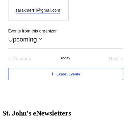
Email
sarakmerrill@gmail.com
Events from this organizer
Upcoming
Select
date.
Previous
Today
Next
Events
Events
Export Events
St. John's eNewsletters