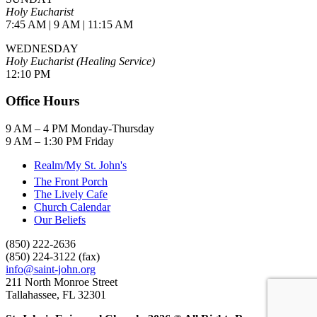
Holy Eucharist
7:45 AM | 9 AM | 11:15 AM
WEDNESDAY
Holy Eucharist (Healing Service)
12:10 PM
Office Hours
9 AM – 4 PM Monday-Thursday
9 AM – 1:30 PM Friday
Realm/My St. John's
The Front Porch
The Lively Cafe
Church Calendar
Our Beliefs
(850) 222-2636
(850) 224-3122 (fax)
info@saint-john.org
211 North Monroe Street
Tallahassee, FL 32301