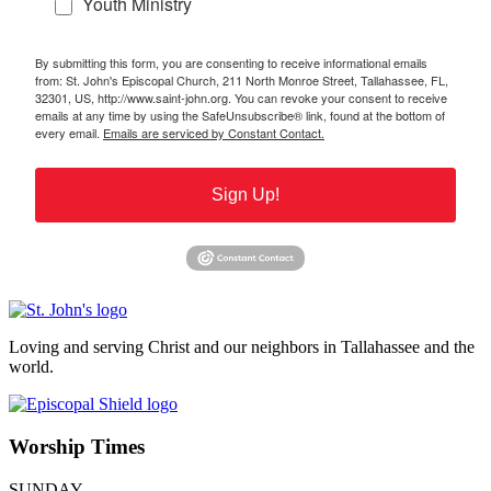
Youth Ministry
By submitting this form, you are consenting to receive informational emails
from: St. John's Episcopal Church, 211 North Monroe Street, Tallahassee, FL,
32301, US, http://www.saint-john.org. You can revoke your consent to receive
emails at any time by using the SafeUnsubscribe® link, found at the bottom of
every email.
Emails are serviced by Constant Contact.
Sign Up!
Loving and serving Christ and our neighbors in Tallahassee and the
world.
Worship Times
SUNDAY