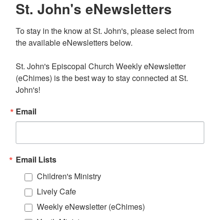
St. John's eNewsletters
To stay in the know at St. John's, please select from 
the available eNewsletters below. 

St. John's Episcopal Church Weekly eNewsletter 
(eChimes) is the best way to stay connected at St. 
John's!
Email
Email Lists
Children's Ministry
Lively Cafe
Weekly eNewsletter (eChimes)