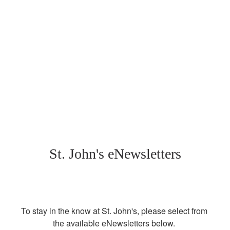
St. John's eNewsletters
To stay in the know at St. John's, please select from 
the available eNewsletters below. 
