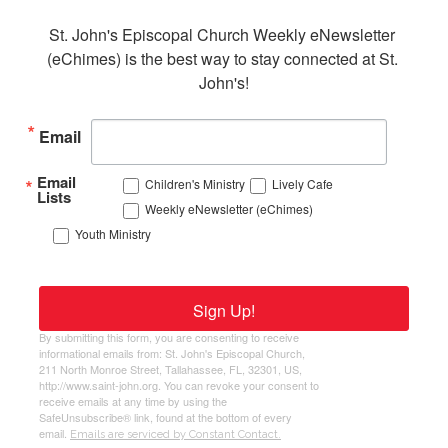
St. John's Episcopal Church Weekly eNewsletter 
(eChimes) is the best way to stay connected at St. 
John's!
Email
Email
Children's Ministry
Lively Cafe
Lists
Weekly eNewsletter (eChimes)
Youth Ministry
Sign Up!
By submitting this form, you are consenting to receive
informational emails from: St. John's Episcopal Church,
211 North Monroe Street, Tallahassee, FL, 32301, US,
http://www.saint-john.org. You can revoke your consent to
receive emails at any time by using the
SafeUnsubscribe® link, found at the bottom of every
email.
Emails are serviced by Constant Contact.