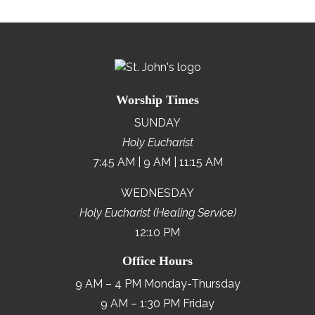
Worship Times
SUNDAY
Holy Eucharist
7:45 AM | 9 AM | 11:15 AM
WEDNESDAY
Holy Eucharist (Healing Service)
12:10 PM
Office Hours
9 AM – 4 PM Monday-Thursday
9 AM – 1:30 PM Friday