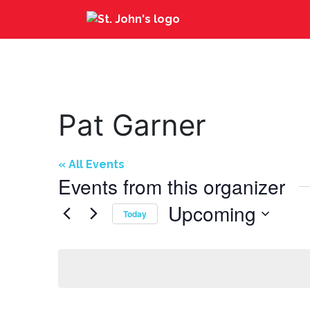
Pat Garner
« All Events
Events from this organizer
Upcoming
Today
Select
date.