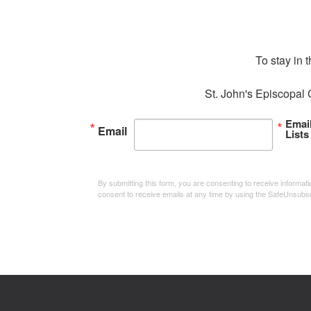
To stay in 
St. John's Episcopal 
Emai
Email
Lists
By submitting this form, you are consenting to receive informa
consent to receive emails at any time by using the SafeUnsubsc