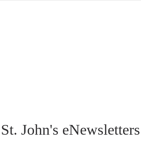
St. John's eNewsletters