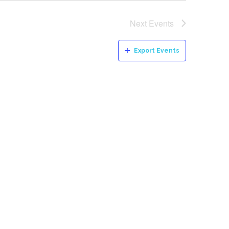
Next
Events
Export Events