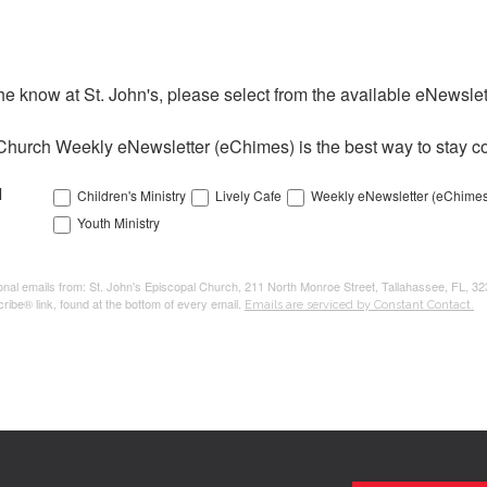
the know at St. John's, please select from the available eNewslett
Church Weekly eNewsletter (eChimes) is the best way to stay co
l
Children's Ministry
Lively Cafe
Weekly eNewsletter (eChimes
Youth Ministry
tional emails from: St. John's Episcopal Church, 211 North Monroe Street, Tallahassee, FL, 3
ribe® link, found at the bottom of every email.
Emails are serviced by Constant Contact.