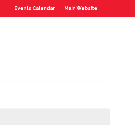
Events Calendar
Main Website