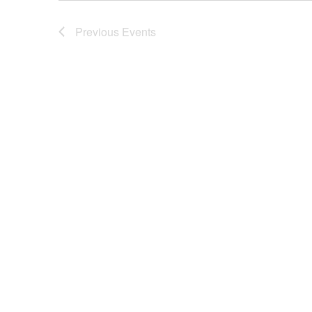
Previous
Events