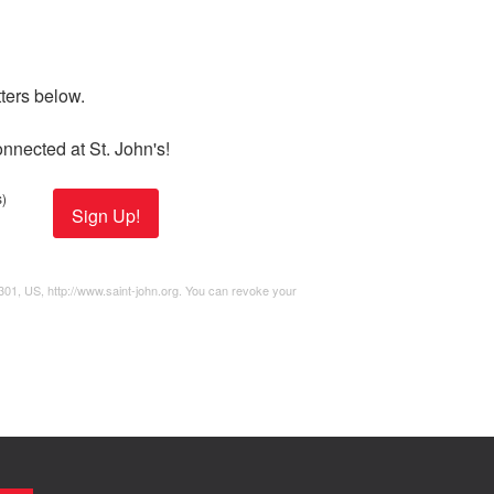
ers below. 

nnected at St. John's!
)
Sign Up!
2301, US, http://www.saint-john.org. You can revoke your