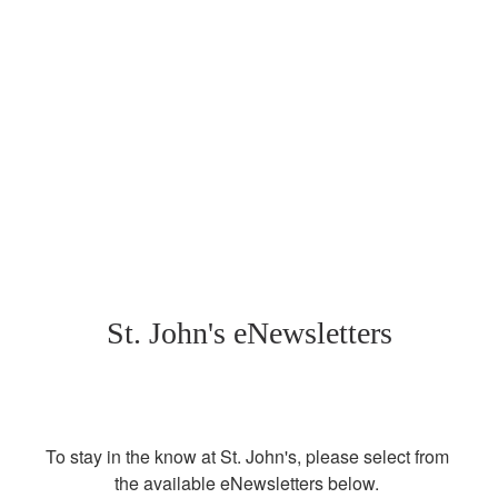
St. John's eNewsletters
To stay in the know at St. John's, please select from 
the available eNewsletters below. 
