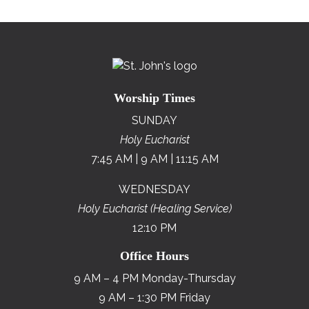
Worship Times
SUNDAY
Holy Eucharist
7:45 AM | 9 AM | 11:15 AM
WEDNESDAY
Holy Eucharist (Healing Service)
12:10 PM
Office Hours
9 AM – 4 PM Monday-Thursday
9 AM – 1:30 PM Friday