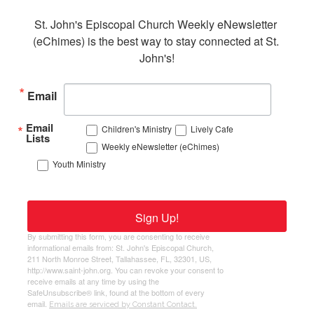
St. John's Episcopal Church Weekly eNewsletter 
(eChimes) is the best way to stay connected at St. 
John's!
Email
Email
Children's Ministry
Lively Cafe
Lists
Weekly eNewsletter (eChimes)
Youth Ministry
Sign Up!
By submitting this form, you are consenting to receive
informational emails from: St. John's Episcopal Church,
211 North Monroe Street, Tallahassee, FL, 32301, US,
http://www.saint-john.org. You can revoke your consent to
receive emails at any time by using the
SafeUnsubscribe® link, found at the bottom of every
email.
Emails are serviced by Constant Contact.