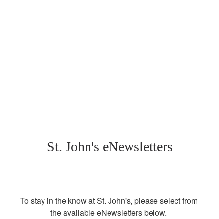
St. John's eNewsletters
To stay in the know at St. John's, please select from 
the available eNewsletters below. 
