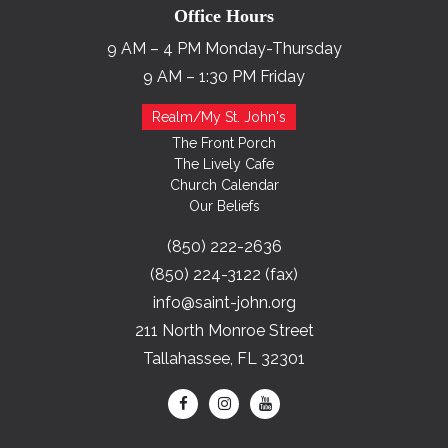
Office Hours
9 AM – 4 PM Monday-Thursday
9 AM – 1:30 PM Friday
Realm/My St. John's
The Front Porch
The Lively Cafe
Church Calendar
Our Beliefs
(850) 222-2636
(850) 224-3122 (fax)
info@saint-john.org
211 North Monroe Street
Tallahassee, FL 32301