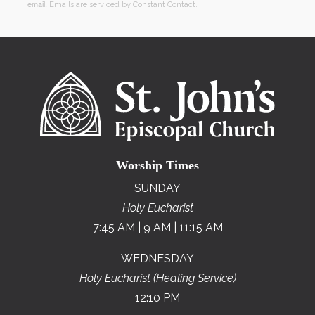
email.
Emails are serviced by Constant Contact.
Worship Times
SUNDAY
Holy Eucharist
7:45 AM | 9 AM | 11:15 AM
WEDNESDAY
Holy Eucharist (Healing Service)
12:10 PM