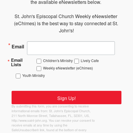
the available eNewsletters below. 

St. John's Episcopal Church Weekly eNewsletter 
(eChimes) is the best way to stay connected at St. 
John's!
Email
Email
Children's Ministry
Lively Cafe
Lists
Weekly eNewsletter (eChimes)
Youth Ministry
Sign Up!
By submitting this form, you are consenting to receive
informational emails from: St. John's Episcopal Church,
211 North Monroe Street, Tallahassee, FL, 32301, US,
http://www.saint-john.org. You can revoke your consent to
receive emails at any time by using the
SafeUnsubscribe® link, found at the bottom of every