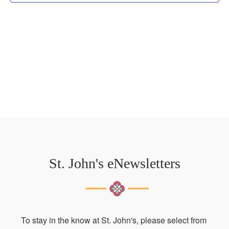
St. John's eNewsletters
To stay in the know at St. John's, please select from 