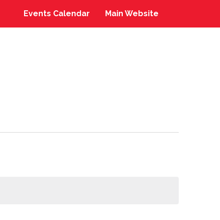
Events Calendar
Main Website