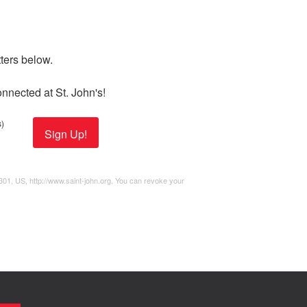
ers below. 

nnected at St. John's!
)
Sign Up!
2301, US, http://www.saint-john.org. You can revoke your