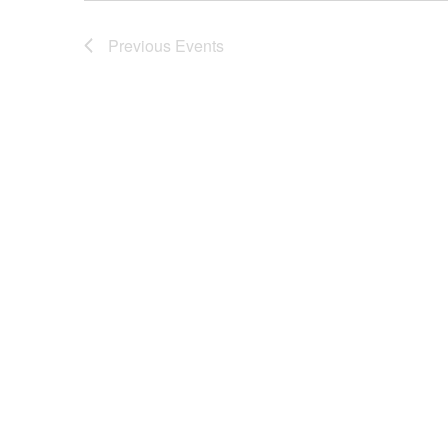
Previous
Events