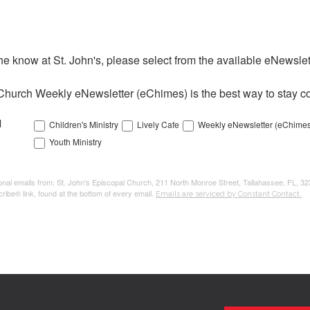
the know at St. John's, please select from the available eNewslett
Church Weekly eNewsletter (eChimes) is the best way to stay co
l
Children's Ministry
Lively Cafe
Weekly eNewsletter (eChimes
Youth Ministry
tional emails from: St. John's Episcopal Church, 211 North Monroe Street, Tallahassee, FL, 3
ribe® link, found at the bottom of every email.
Emails are serviced by Constant Contact.