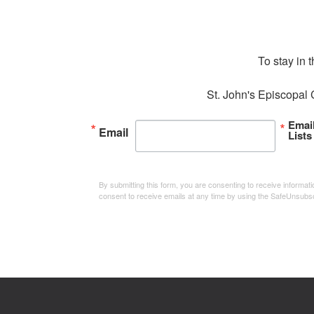
To stay in 
St. John's Episcopal 
Emai
Email
Lists
By submitting this form, you are consenting to receive informa
consent to receive emails at any time by using the SafeUnsubsc