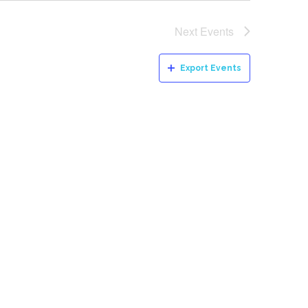
Next
Events
Export Events