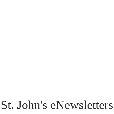
St. John's eNewsletters