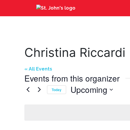
Christina Riccardi
« All Events
Events from this organizer
Upcoming
Today
Select
date.