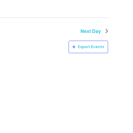
Next Day
Export Events