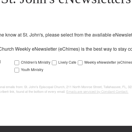
the know at St. John's, please select from the available eNewslett
Church Weekly eNewsletter (eChimes) is the best way to stay co
l
Children's Ministry
Lively Cafe
Weekly eNewsletter (eChimes
Youth Ministry
tional emails from: St. John's Episcopal Church, 211 North Monroe Street, Tallahassee, FL, 3
ribe® link, found at the bottom of every email.
Emails are serviced by Constant Contact.