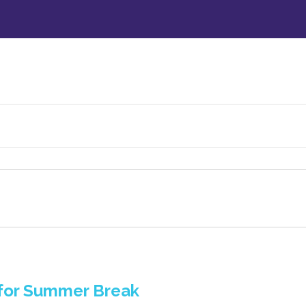
 for Summer Break