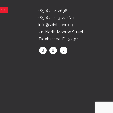
n's
(850) 222-2636
(850) 224-3122 (fax)
info@saint-john.org
211 North Monroe Street
Tallahassee, FL 32301