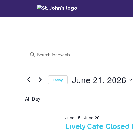
Events
Enter
Keyword.
Search
Search
for
June 21, 2026
Events
Today
Events
and
by
Select
Keyword.
date.
All Day
Views
Navigation
June 15
-
June 26
Lively Cafe Closed