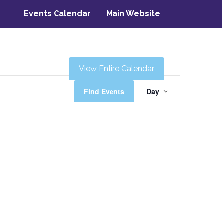
Events Calendar
Main Website
View Entire Calendar
Event
Find Events
Day
Views
Navigati