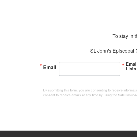
To stay in 
St. John's Episcopal 
Emai
Email
Lists
By submitting this form, you are consenting to receive informa
consent to receive emails at any time by using the SafeUnsubsc