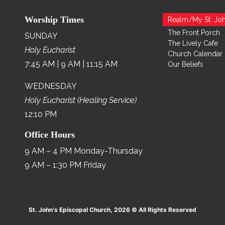
Worship Times
Realm/My St. Joh
The Front Porch
SUNDAY
The Lively Cafe
Holy Eucharist
Church Calendar
7:45 AM | 9 AM | 11:15 AM
Our Beliefs
WEDNESDAY
Holy Eucharist (Healing Service)
12:10 PM
Office Hours
9 AM – 4 PM Monday-Thursday
9 AM – 1:30 PM Friday
St. John's Episcopal Church, 2026 © All Rights Reserved