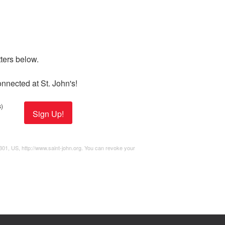
ers below. 

nnected at St. John's!
)
Sign Up!
2301, US, http://www.saint-john.org. You can revoke your