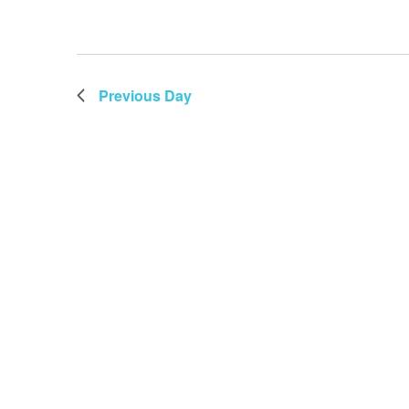
Previous Day