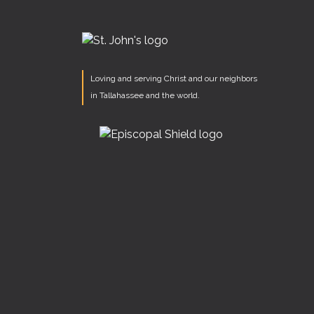
Loving and serving Christ and our neighbors
in Tallahassee and the world.