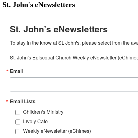
St. John's eNewsletters
St. John's eNewsletters
To stay in the know at St. John's, please select from the av
St. John's Episcopal Church Weekly eNewsletter (eChimes) 
Email
Email Lists
Children's Ministry
Lively Cafe
Weekly eNewsletter (eChimes)