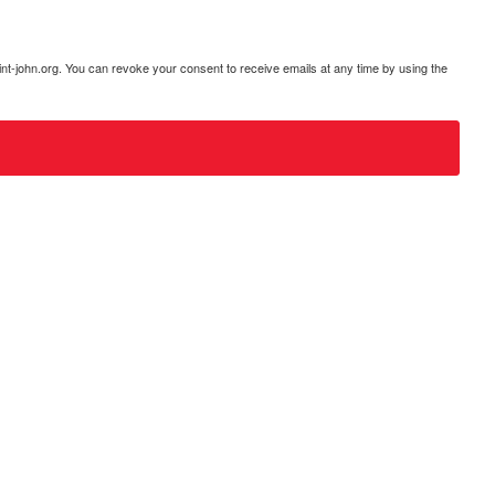
int-john.org. You can revoke your consent to receive emails at any time by using the