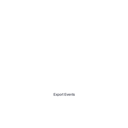
Export Events