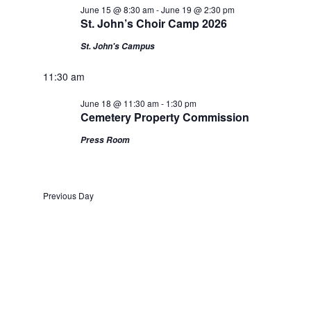
June 15 @ 8:30 am
-
June 19 @ 2:30 pm
St. John’s Choir Camp 2026
St. John's Campus
11:30 am
June 18 @ 11:30 am
-
1:30 pm
Cemetery Property Commission
Press Room
Previous Day