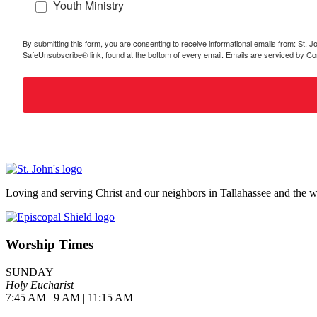
Youth Ministry
By submitting this form, you are consenting to receive informational emails from: St.
SafeUnsubscribe® link, found at the bottom of every email.
Emails are serviced by Co
Loving and serving Christ and our neighbors in Tallahassee and the w
Worship Times
SUNDAY
Holy Eucharist
7:45 AM | 9 AM | 11:15 AM