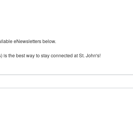
ailable eNewsletters below. 

is the best way to stay connected at St. John's!