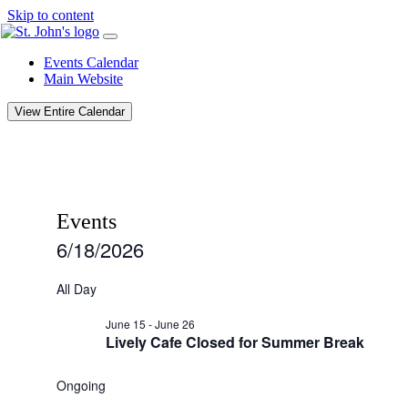
Skip to content
Events Calendar
Main Website
View Entire Calendar
Events
6/18/2026
Select
date.
All Day
June 15
-
June 26
Lively Cafe Closed for Summer Break
Ongoing