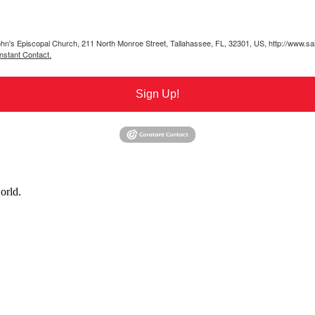
 John's Episcopal Church, 211 North Monroe Street, Tallahassee, FL, 32301, US, http://www.sa
nstant Contact.
Sign Up!
orld.