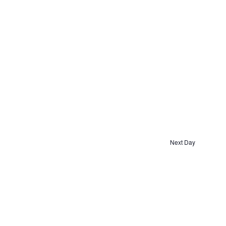
Next Day