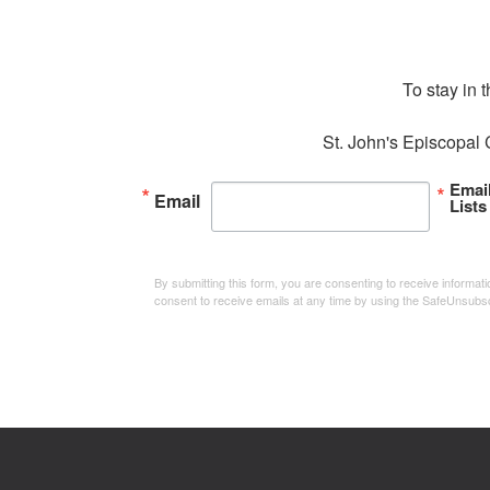
To stay in 
St. John's Episcopal 
Emai
Email
Lists
By submitting this form, you are consenting to receive informa
consent to receive emails at any time by using the SafeUnsubsc