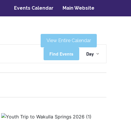
Events Calendar
Main Website
View Entire Calendar
Event
Find Events
Day
Views
Navigati