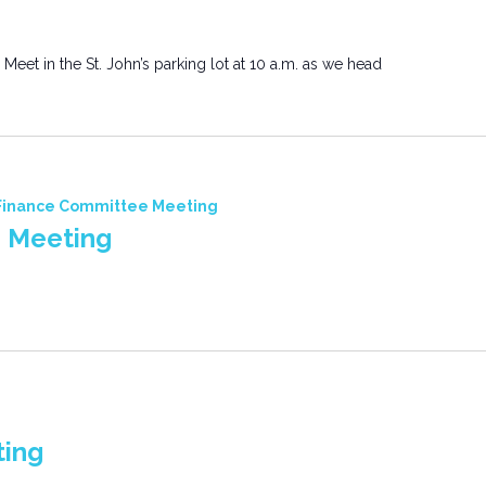
 Meet in the St. John’s parking lot at 10 a.m. as we head
Finance Committee Meeting
 Meeting
ting