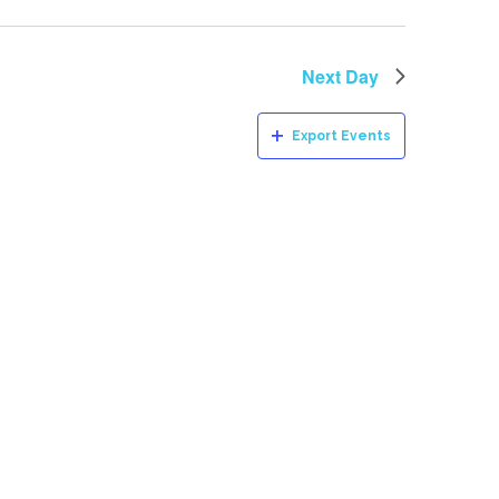
Next Day
Export Events