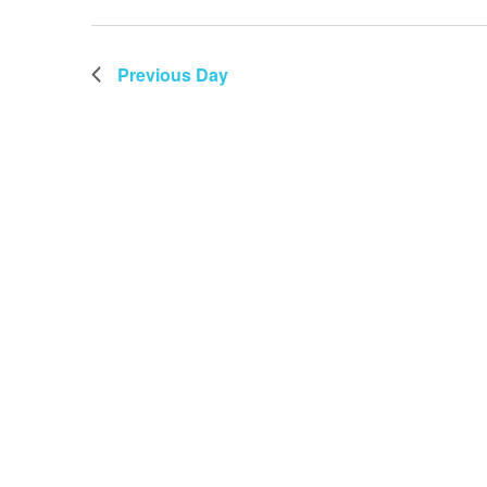
Previous Day