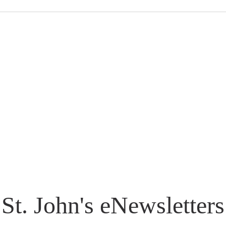
St. John's eNewsletters