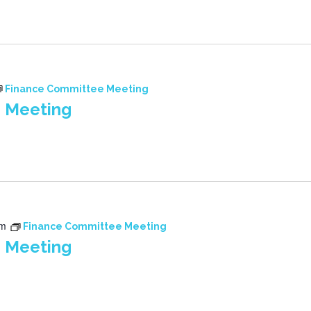
Finance Committee Meeting
 Meeting
pm
Finance Committee Meeting
 Meeting