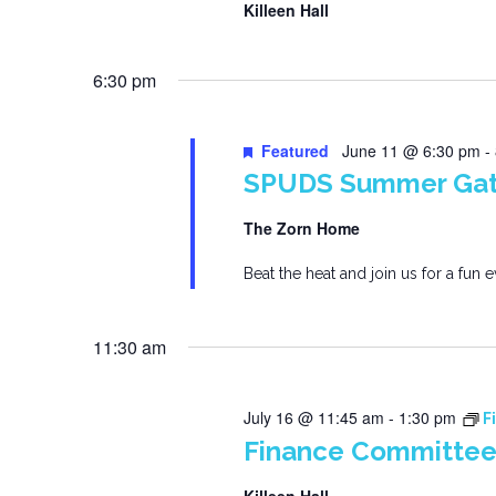
Killeen Hall
6:30 pm
Featured
June 11 @ 6:30 pm
-
SPUDS Summer Gat
The Zorn Home
Beat the heat and join us for a fu
11:30 am
July 16 @ 11:45 am
-
1:30 pm
F
Finance Committee