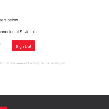
ers below. 

nnected at St. John's!
)
Sign Up!
2301, US, http://www.saint-john.org. You can revoke your