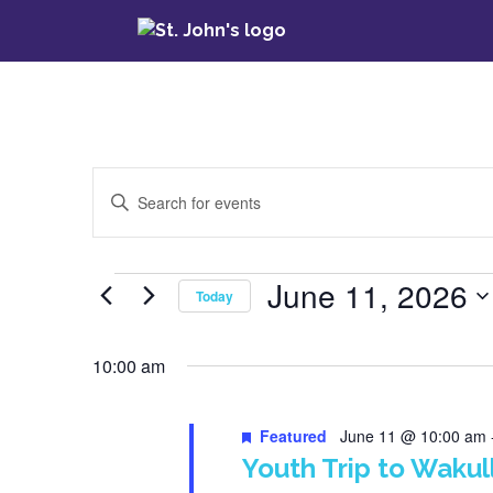
Events
Enter
Keyword.
Search
Search
for
June 11, 2026
Events
Today
Events
and
by
Select
Keyword.
date.
10:00 am
Views
Navigation
Featured
June 11 @ 10:00 am
Youth Trip to Wakul