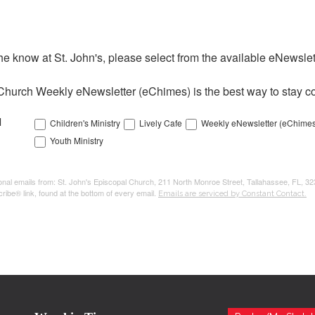
the know at St. John's, please select from the available eNewslett
Church Weekly eNewsletter (eChimes) is the best way to stay co
l
Children's Ministry
Lively Cafe
Weekly eNewsletter (eChimes
Youth Ministry
tional emails from: St. John's Episcopal Church, 211 North Monroe Street, Tallahassee, FL, 3
ribe® link, found at the bottom of every email.
Emails are serviced by Constant Contact.