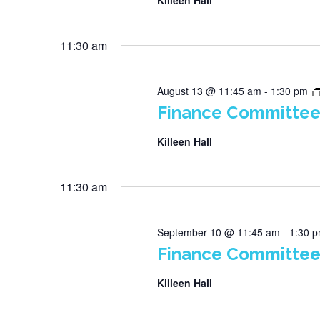
Killeen Hall
11:30 am
August 13 @ 11:45 am
-
1:30 pm
Finance Committee
Killeen Hall
11:30 am
September 10 @ 11:45 am
-
1:30 
Finance Committee
Killeen Hall