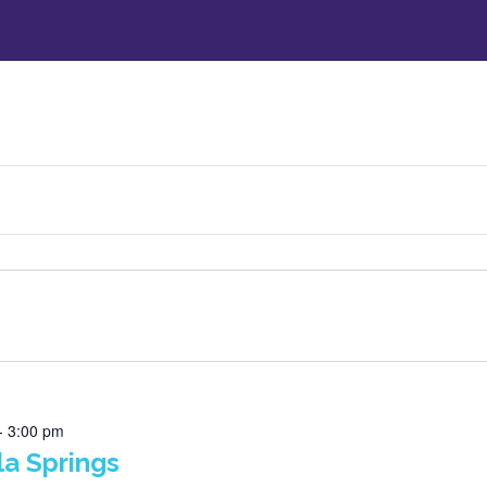
-
3:00 pm
la Springs