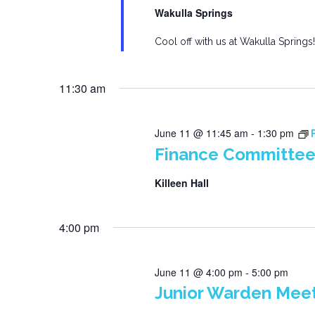
Wakulla Springs
Cool off with us at Wakulla Springs!
11:30 am
June 11 @ 11:45 am
-
1:30 pm
Finance Committee
Killeen Hall
4:00 pm
June 11 @ 4:00 pm
-
5:00 pm
Junior Warden Mee