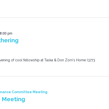
8:00 pm
hering
n evening of cool fellowship at Taska & Don Zorn's Home (3773
inance Committee Meeting
 Meeting