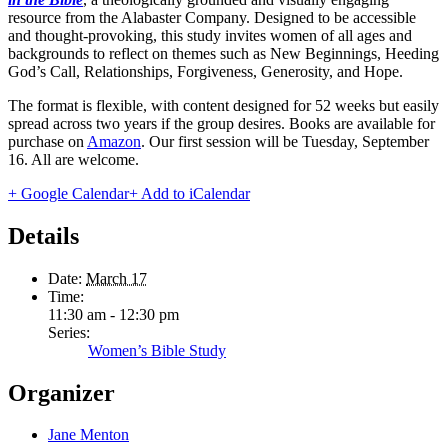
resource from the Alabaster Company. Designed to be accessible
and thought-provoking, this study invites
women
of all ages and
backgrounds to reflect on themes such as New Beginnings, Heeding
God’s Call, Relationships, Forgiveness, Generosity, and Hope.
The format is flexible, with content designed for 52 weeks but easily
spread across two years if the group desires. Books are available for
purchase on
Amazon
. Our first session will be Tuesday, September
16. All are welcome.
+ Google Calendar
+ Add to iCalendar
Details
Date:
March 17
Time:
11:30 am - 12:30 pm
Series:
Women’s Bible Study
Organizer
Jane Menton