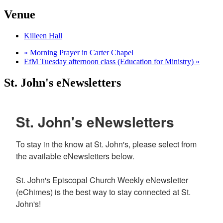
Venue
Killeen Hall
«
Morning Prayer in Carter Chapel
EfM Tuesday afternoon class (Education for Ministry)
»
St. John's eNewsletters
St. John's eNewsletters
To stay in the know at St. John's, please select from 
the available eNewsletters below. 

St. John's Episcopal Church Weekly eNewsletter 
(eChimes) is the best way to stay connected at St. 
John's!