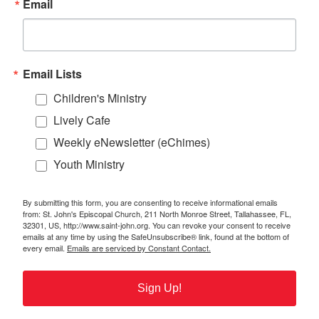
Email
Email Lists
Children's Ministry
Lively Cafe
Weekly eNewsletter (eChimes)
Youth Ministry
By submitting this form, you are consenting to receive informational emails
from: St. John's Episcopal Church, 211 North Monroe Street, Tallahassee, FL,
32301, US, http://www.saint-john.org. You can revoke your consent to receive
emails at any time by using the SafeUnsubscribe® link, found at the bottom of
every email.
Emails are serviced by Constant Contact.
Sign Up!