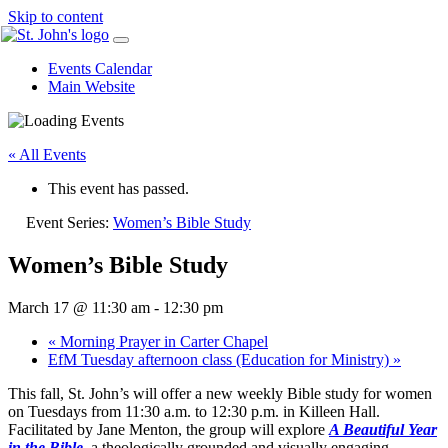
Skip to content
Events Calendar
Main Website
« All Events
This event has passed.
Event Series:
Women’s Bible Study
Women’s Bible Study
March 17 @ 11:30 am
-
12:30 pm
«
Morning Prayer in Carter Chapel
EfM Tuesday afternoon class (Education for Ministry)
»
This fall, St. John’s will offer a new weekly Bible study for
women
on Tuesdays from 11:30 a.m. to 12:30 p.m. in Killeen Hall.
Facilitated by Jane Menton, the group will explore
A Beautiful Year
in the Bible
, a theologically grounded and visually engaging