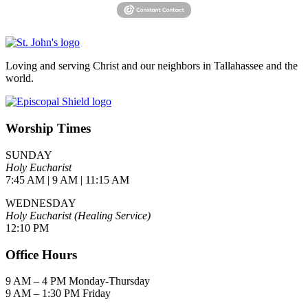
Loving and serving Christ and our neighbors in Tallahassee and the
world.
Worship Times
SUNDAY
Holy Eucharist
7:45 AM | 9 AM | 11:15 AM
WEDNESDAY
Holy Eucharist (Healing Service)
12:10 PM
Office Hours
9 AM – 4 PM Monday-Thursday
9 AM – 1:30 PM Friday