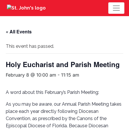
« All Events
This event has passed.
Holy Eucharist and Parish Meeting
February 8 @ 10:00 am
-
11:15 am
A word about this February’s Parish Meeting:
As you may be aware, our Annual Parish Meeting takes
place each year directly following Diocesan
Convention, as prescribed by the Canons of the
Episcopal Diocese of Florida. Because Diocesan