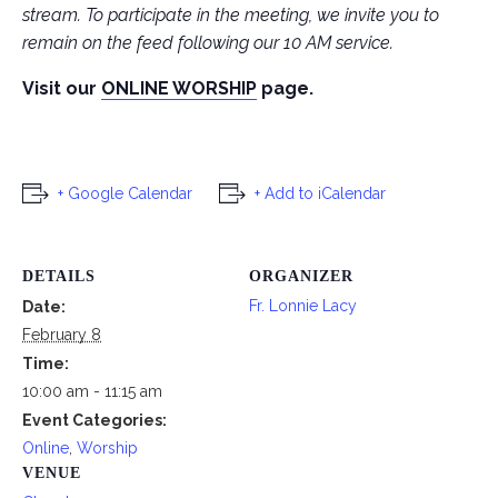
stream. To participate in the meeting, we invite you to
remain on the feed following our 10 AM service.
Visit our
ONLINE WORSHIP
page.
+ Google Calendar
+ Add to iCalendar
DETAILS
ORGANIZER
Fr. Lonnie Lacy
Date:
February 8
Time:
10:00 am - 11:15 am
Event Categories:
Online
,
Worship
VENUE