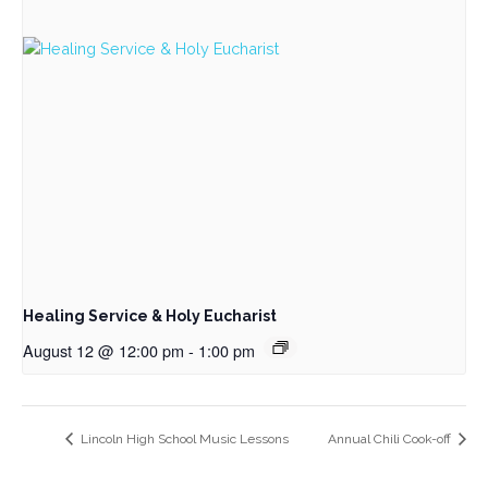
Healing Service & Holy Eucharist
August 12 @ 12:00 pm
-
1:00 pm
Lincoln High School Music Lessons
Annual Chili Cook-off