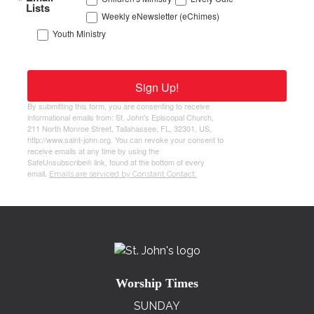
Lists
Weekly eNewsletter (eChimes)
Youth Ministry
Sign Up!
By submitting this form, you are consenting to receive
informational emails from: St. John's Episcopal Church,
211 North Monroe Street, Tallahassee, FL, 32301, US,
http://www.saint-john.org. You can revoke your consent to
receive emails at any time by using the
SafeUnsubscribe® link, found at the bottom of every
email.
Emails are serviced by Constant Contact.
Worship Times
SUNDAY