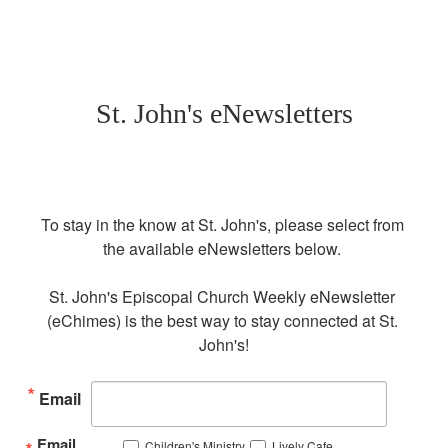
St. John's eNewsletters
To stay in the know at St. John's, please select from 
the available eNewsletters below. 

St. John's Episcopal Church Weekly eNewsletter 
(eChimes) is the best way to stay connected at St. 
John's!
Email
Email
Children's Ministry
Lively Cafe