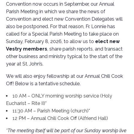
Convention now occurs in September, our Annual
Parish Meeting in which we share the news of
Convention and elect new Convention Delegates will
also be postponed. For that reason, Fr. Lonnie has
called for a Special Parish Meeting to take place on
Sunday, February 8, 2026, to allow us to
elect new
Vestry members
, share parish reports, and transact
other business and ministry typical to the start of the
year at St. John’s.
We will also enjoy fellowship at our Annual Chili Cook
Off! Below is a tentative schedule.
10 AM – ONLY morning worship service (Holy
Eucharist – Rite II)*
11:30 AM – Parish Meeting (church)*
12 PM – Annual Chili Cook Off (Alfriend Hall)
*The meeting itself will be part of our Sunday worship live