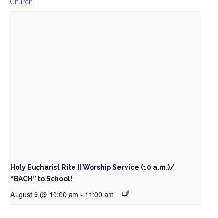
Church
Holy Eucharist Rite II Worship Service (10 a.m.)/
“BACH” to School!
August 9 @ 10:00 am
-
11:00 am