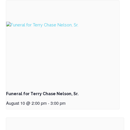
Funeral for Terry Chase Nelson, Sr.
August 10 @ 2:00 pm
-
3:00 pm