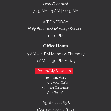
Holy Eucharist
7:45 AM | 9 AM | 11:15 AM
WEDNESDAY
Holy Eucharist (Healing Service)
12:10 PM
Office Hours
9 AM – 4 PM Monday-Thursday
9 AM – 1:30 PM Friday
Realm/My St. John's
The Front Porch
The Lively Cafe
Church Calendar
Our Beliefs
(850) 222-2636
(850) 224-3122 (fax)