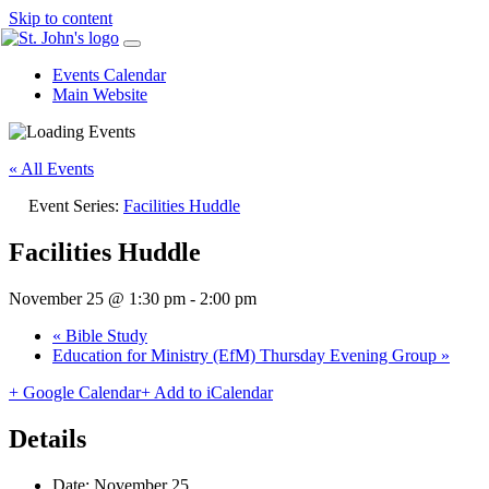
Skip to content
Events Calendar
Main Website
« All Events
Event Series:
Facilities Huddle
Facilities Huddle
November 25 @ 1:30 pm
-
2:00 pm
«
Bible Study
Education for Ministry (EfM) Thursday Evening Group
»
+ Google Calendar
+ Add to iCalendar
Details
Date:
November 25