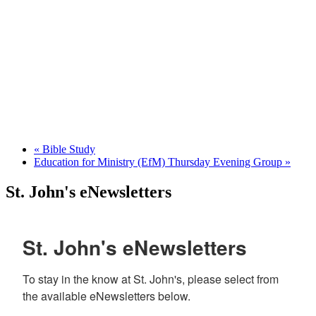
«
Bible Study
Education for Ministry (EfM) Thursday Evening Group
»
St. John's eNewsletters
St. John's eNewsletters
To stay in the know at St. John's, please select from 
the available eNewsletters below. 
