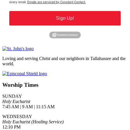
every email.
Emails are serviced by Constant Contact.
Sign Up!
Loving and serving Christ and our neighbors in Tallahassee and the
world.
Worship Times
SUNDAY
Holy Eucharist
7:45 AM | 9 AM | 11:15 AM
WEDNESDAY
Holy Eucharist (Healing Service)
12:10 PM