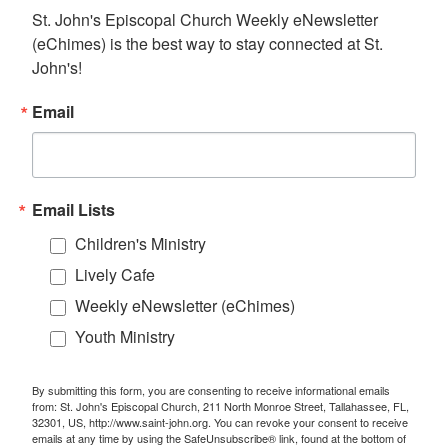
St. John's Episcopal Church Weekly eNewsletter 
(eChimes) is the best way to stay connected at St. 
John's!
Email
Email Lists
Children's Ministry
Lively Cafe
Weekly eNewsletter (eChimes)
Youth Ministry
By submitting this form, you are consenting to receive informational emails
from: St. John's Episcopal Church, 211 North Monroe Street, Tallahassee, FL,
32301, US, http://www.saint-john.org. You can revoke your consent to receive
emails at any time by using the SafeUnsubscribe® link, found at the bottom of