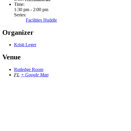
Time:
1:30 pm - 2:00 pm
Series:
Facilities Huddle
Organizer
Kristi Leger
Venue
Rutledge Room
FL
+ Google Map