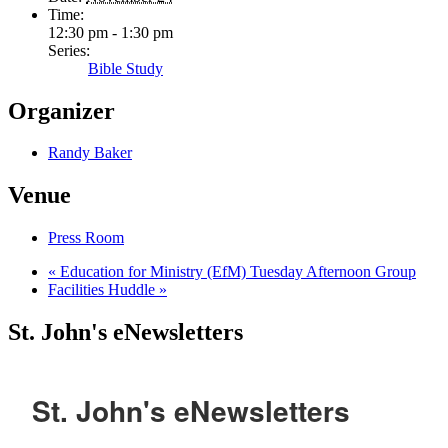
Time:
12:30 pm - 1:30 pm
Series:
Bible Study
Organizer
Randy Baker
Venue
Press Room
«
Education for Ministry (EfM) Tuesday Afternoon Group
Facilities Huddle
»
St. John's eNewsletters
St. John's eNewsletters