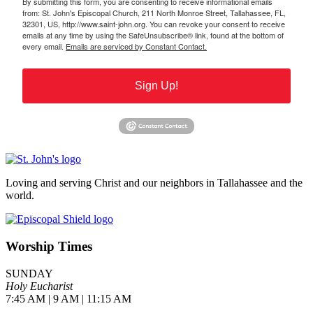
By submitting this form, you are consenting to receive informational emails
from: St. John's Episcopal Church, 211 North Monroe Street, Tallahassee, FL,
32301, US, http://www.saint-john.org. You can revoke your consent to receive
emails at any time by using the SafeUnsubscribe® link, found at the bottom of
every email.
Emails are serviced by Constant Contact.
Sign Up!
Loving and serving Christ and our neighbors in Tallahassee and the
world.
Worship Times
SUNDAY
Holy Eucharist
7:45 AM | 9 AM | 11:15 AM