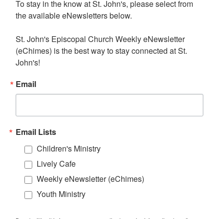
To stay in the know at St. John's, please select from 
the available eNewsletters below. 

St. John's Episcopal Church Weekly eNewsletter 
(eChimes) is the best way to stay connected at St. 
John's!
Email
Email Lists
Children's Ministry
Lively Cafe
Weekly eNewsletter (eChimes)
Youth Ministry