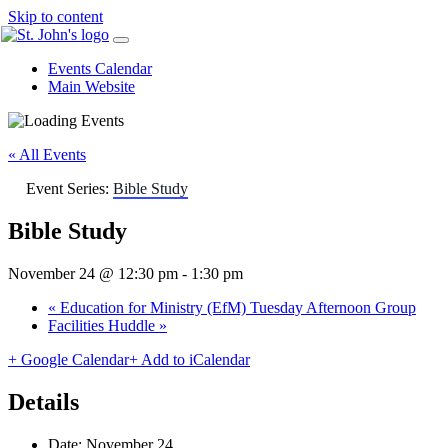
Skip to content
Events Calendar
Main Website
« All Events
Event Series:
Bible Study
Bible Study
November 24 @ 12:30 pm
-
1:30 pm
«
Education for Ministry (EfM) Tuesday Afternoon Group
Facilities Huddle
»
+ Google Calendar
+ Add to iCalendar
Details
Date:
November 24