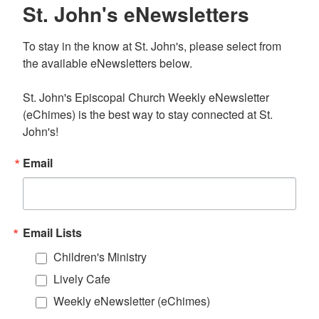
St. John's eNewsletters
To stay in the know at St. John's, please select from 
the available eNewsletters below. 

St. John's Episcopal Church Weekly eNewsletter 
(eChimes) is the best way to stay connected at St. 
John's!
Email
Email Lists
Children's Ministry
Lively Cafe
Weekly eNewsletter (eChimes)