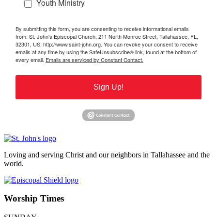
Youth Ministry
By submitting this form, you are consenting to receive informational emails
from: St. John's Episcopal Church, 211 North Monroe Street, Tallahassee, FL,
32301, US, http://www.saint-john.org. You can revoke your consent to receive
emails at any time by using the SafeUnsubscribe® link, found at the bottom of
every email.
Emails are serviced by Constant Contact.
Sign Up!
Loving and serving Christ and our neighbors in Tallahassee and the
world.
Worship Times