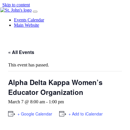
Skip to content
Events Calendar
Main Website
« All Events
This event has passed.
Alpha Delta Kappa Women’s
Educator Organization
March 7 @ 8:00 am
-
1:00 pm
+ Google Calendar
+ Add to iCalendar