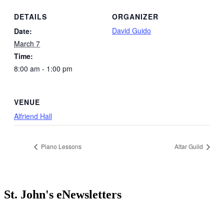
DETAILS
ORGANIZER
David Guido
Date:
March 7
Time:
8:00 am - 1:00 pm
VENUE
Alfriend Hall
Piano Lessons
Altar Guild
St. John's eNewsletters