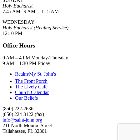
SUNDAY
Holy Eucharist
7:45 AM | 9 AM | 11:15 AM
WEDNESDAY
Holy Eucharist (Healing Service)
12:10 PM
Office Hours
9 AM – 4 PM Monday-Thursday
9 AM – 1:30 PM Friday
Realm/My St. John's
The Front Porch
The Lively Cafe
Church Calendar
Our Beliefs
(850) 222-2636
(850) 224-3122 (fax)
info@saint-john.org
211 North Monroe Street
Tallahassee, FL 32301