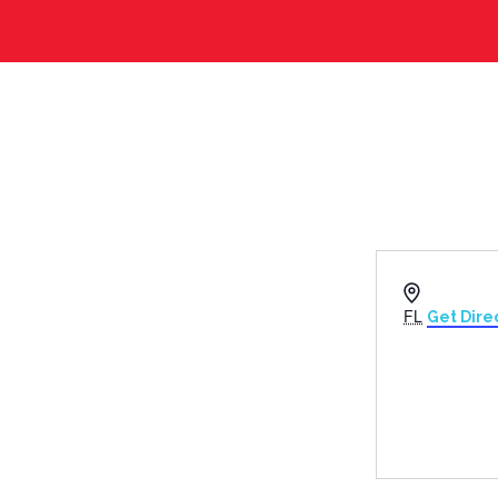
Address
FL
Get Dire