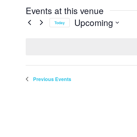
Events at this venue
Upcoming
Today
Select
date.
Previous
Events