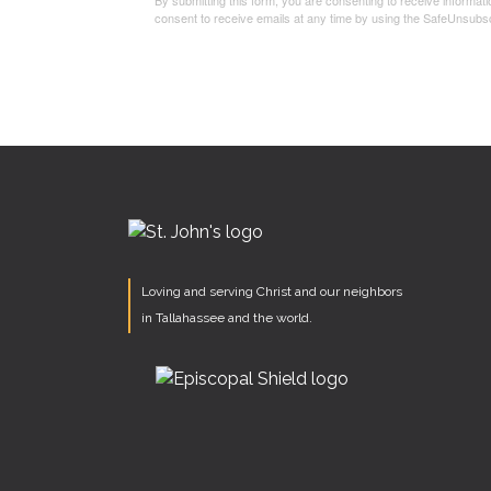
By submitting this form, you are consenting to receive informa
consent to receive emails at any time by using the SafeUnsubsc
Loving and serving Christ and our neighbors
in Tallahassee and the world.