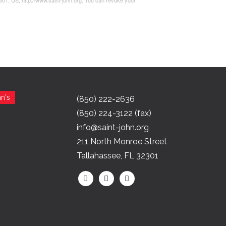
2301, US, http://www.saint-john.org. You can revoke your
n's
(850) 222-2636
(850) 224-3122 (fax)
info@saint-john.org
211 North Monroe Street
Tallahassee, FL 32301