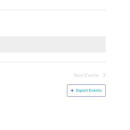
Next
Events
Export Events