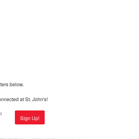
ers below. 

nnected at St. John's!
)
Sign Up!