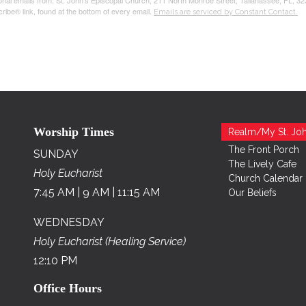
tional emails from: St. John's Episcopal Church, 211 North Monroe Street, Tallahassee, FL, 3
ribe® link, found at the bottom of every email.
Emails are serviced by Constant Contact.
Worship Times
Realm/My St. Joh
The Front Porch
SUNDAY
The Lively Cafe
Holy Eucharist
Church Calendar
7:45 AM | 9 AM | 11:15 AM
Our Beliefs
WEDNESDAY
Holy Eucharist (Healing Service)
12:10 PM
Office Hours