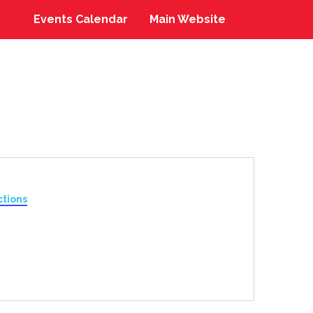
Events Calendar
Main Website
ctions