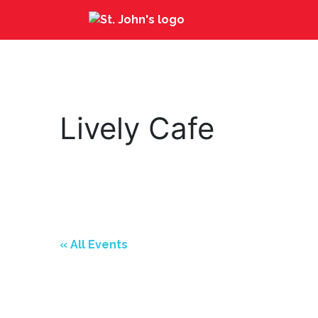
Lively Cafe
« All Events