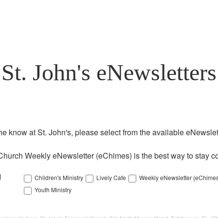
St. John's eNewsletters
the know at St. John's, please select from the available eNewslett
Church Weekly eNewsletter (eChimes) is the best way to stay co
l
Children's Ministry
Lively Cafe
Weekly eNewsletter (eChimes
Youth Ministry