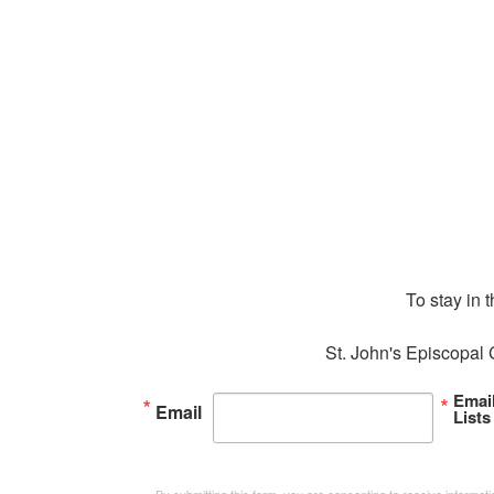
To stay in 
St. John's Episcopal 
Emai
Email
Lists