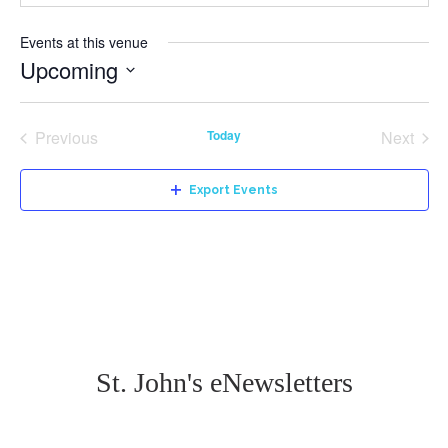
Events at this venue
Upcoming
Select
date.
Previous
Today
Next
Events
Events
Export Events
St. John's eNewsletters