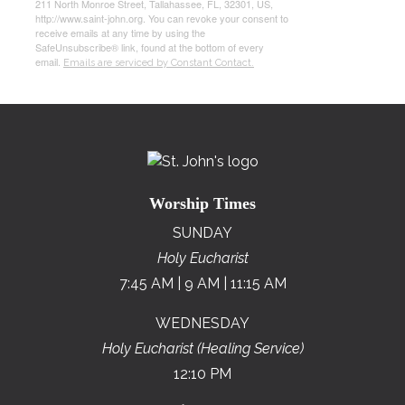
211 North Monroe Street, Tallahassee, FL, 32301, US,
http://www.saint-john.org. You can revoke your consent to
receive emails at any time by using the
SafeUnsubscribe® link, found at the bottom of every
email.
Emails are serviced by Constant Contact.
Worship Times
SUNDAY
Holy Eucharist
7:45 AM | 9 AM | 11:15 AM
WEDNESDAY
Holy Eucharist (Healing Service)
12:10 PM