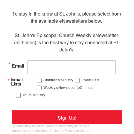
To stay in the know at St. John's, please select from 
the available eNewsletters below. 

St. John's Episcopal Church Weekly eNewsletter 
(eChimes) is the best way to stay connected at St. 
John's!
Email
Email
Children's Ministry
Lively Cafe
Lists
Weekly eNewsletter (eChimes)
Youth Ministry
Sign Up!
By submitting this form, you are consenting to receive
informational emails from: St. John's Episcopal Church,