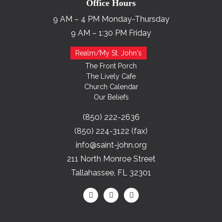
Office Hours
9 AM – 4 PM Monday-Thursday
9 AM – 1:30 PM Friday
Realm/My St. John's
The Front Porch
The Lively Cafe
Church Calendar
Our Beliefs
(850) 222-2636
(850) 224-3122 (fax)
info@saint-john.org
211 North Monroe Street
Tallahassee, FL 32301