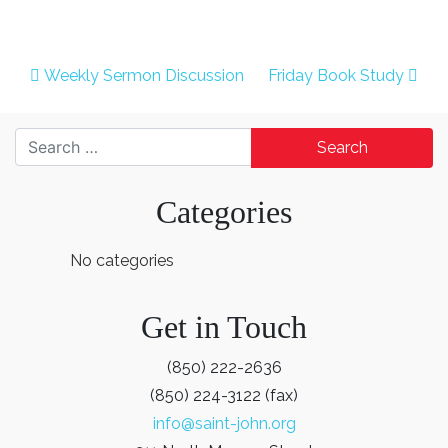
Post navigation
Weekly Sermon Discussion
Friday Book Study
Search for:
Categories
No categories
Get in Touch
(850) 222-2636
(850) 224-3122 (fax)
info@saint-john.org