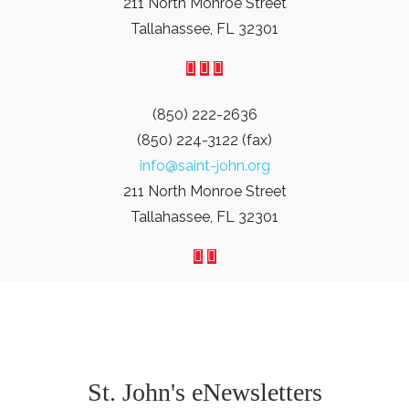
211 North Monroe Street
Tallahassee, FL 32301
(850) 222-2636
(850) 224-3122 (fax)
info@saint-john.org
211 North Monroe Street
Tallahassee, FL 32301
St. John's eNewsletters