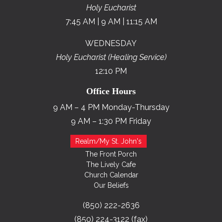
Holy Eucharist
7:45 AM | 9 AM | 11:15 AM
WEDNESDAY
Holy Eucharist (Healing Service)
12:10 PM
Office Hours
9 AM – 4 PM Monday-Thursday
9 AM – 1:30 PM Friday
Realm/My St. John's
The Front Porch
The Lively Cafe
Church Calendar
Our Beliefs
(850) 222-2636
(850) 224-3122 (fax)