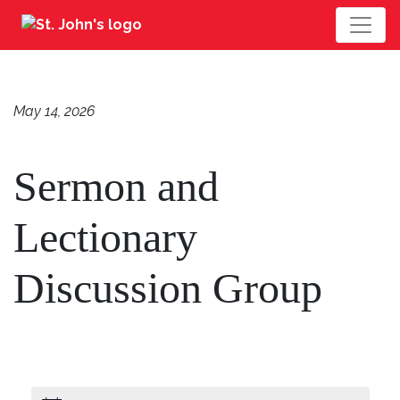
May 14, 2026
Sermon and
Lectionary
Discussion Group