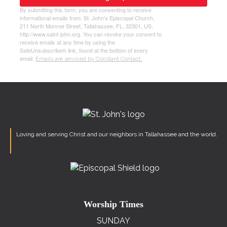
By submitting this form, you are consenting to receive
informational emails from: St. John's Episcopal Church,
211 North Monroe Street, Tallahassee, FL, 32301, US,
http://www.saint-john.org. You can revoke your consent to
receive emails at any time by using the
SafeUnsubscribe® link, found at the bottom of every
email.
Emails are serviced by Constant Contact.
Loving and serving Christ and our neighbors in Tallahassee and the world.
Worship Times
SUNDAY