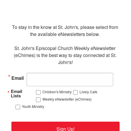
To stay in the know at St. John's, please select from 
the available eNewsletters below. 

St. John's Episcopal Church Weekly eNewsletter 
(eChimes) is the best way to stay connected at St. 
John's!
Email
Email
Children's Ministry
Lively Cafe
Lists
Weekly eNewsletter (eChimes)
Youth Ministry
Sign Up!