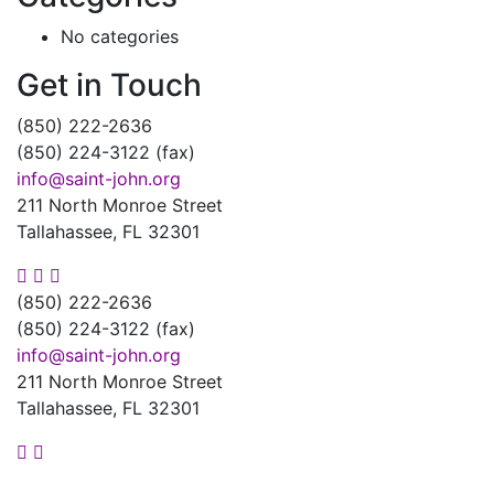
No categories
Get in Touch
(850) 222-2636
(850) 224-3122 (fax)
info@saint-john.org
211 North Monroe Street
Tallahassee, FL 32301
(850) 222-2636
(850) 224-3122 (fax)
info@saint-john.org
211 North Monroe Street
Tallahassee, FL 32301