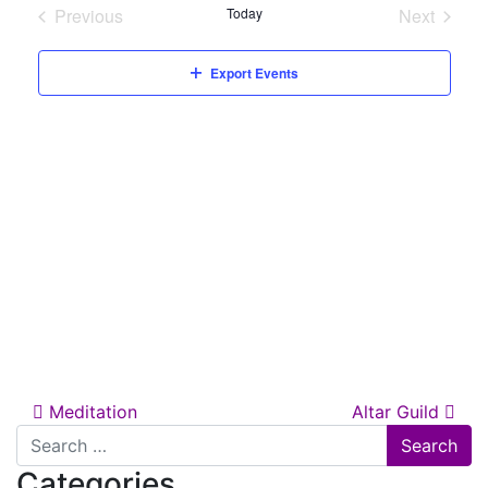
date.
Previous
Today
Next
Views
Events
Events
Naviga
Export Events
Post navigation
Meditation
Altar Guild
Search for:
Categories