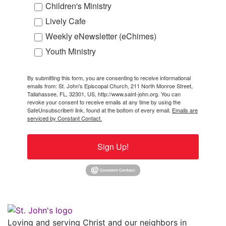
Children's Ministry
Lively Cafe
Weekly eNewsletter (eChimes)
Youth Ministry
By submitting this form, you are consenting to receive informational
emails from: St. John's Episcopal Church, 211 North Monroe Street,
Tallahassee, FL, 32301, US, http://www.saint-john.org. You can
revoke your consent to receive emails at any time by using the
SafeUnsubscribe® link, found at the bottom of every email.
Emails are
serviced by Constant Contact.
Sign Up!
Loving and serving Christ and our neighbors in