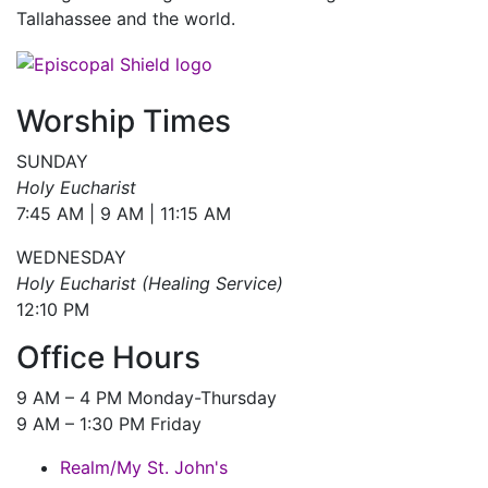
Tallahassee and the world.
Worship Times
SUNDAY
Holy Eucharist
7:45 AM | 9 AM | 11:15 AM
WEDNESDAY
Holy Eucharist (Healing Service)
12:10 PM
Office Hours
9 AM – 4 PM Monday-Thursday
9 AM – 1:30 PM Friday
Realm/My St. John's