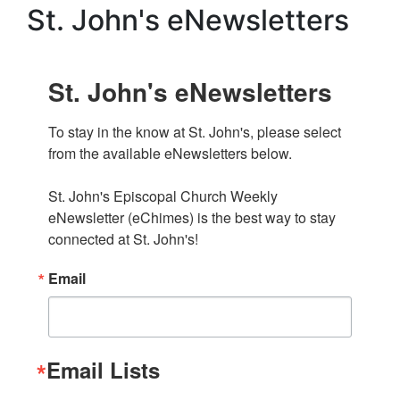
St. John's eNewsletters
St. John's eNewsletters
To stay in the know at St. John's, please select 
from the available eNewsletters below. 

St. John's Episcopal Church Weekly 
eNewsletter (eChimes) is the best way to stay 
connected at St. John's!
Email
Email Lists