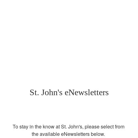
St. John's eNewsletters
To stay in the know at St. John's, please select from 
the available eNewsletters below. 
