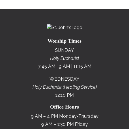
Worship Times
SUNDAY
Holy Eucharist
7:45 AM | 9 AM | 11:15 AM
WEDNESDAY
Holy Eucharist (Healing Service)
12:10 PM
Office Hours
9 AM – 4 PM Monday-Thursday
9 AM – 1:30 PM Friday