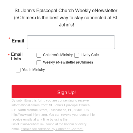
St. John's Episcopal Church Weekly eNewsletter 
(eChimes) is the best way to stay connected at St. 
John's!
Email
Email
Children's Ministry
Lively Cafe
Lists
Weekly eNewsletter (eChimes)
Youth Ministry
Sign Up!
By submitting this form, you are consenting to receive
informational emails from: St. John's Episcopal Church,
211 North Monroe Street, Tallahassee, FL, 32301, US,
http://www.saint-john.org. You can revoke your consent to
receive emails at any time by using the
SafeUnsubscribe® link, found at the bottom of every
email.
Emails are serviced by Constant Contact.