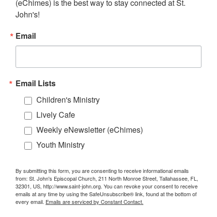
(eChimes) is the best way to stay connected at St. 
John's!
Email
Email Lists
Children's Ministry
Lively Cafe
Weekly eNewsletter (eChimes)
Youth Ministry
By submitting this form, you are consenting to receive informational emails
from: St. John's Episcopal Church, 211 North Monroe Street, Tallahassee, FL,
32301, US, http://www.saint-john.org. You can revoke your consent to receive
emails at any time by using the SafeUnsubscribe® link, found at the bottom of
every email.
Emails are serviced by Constant Contact.