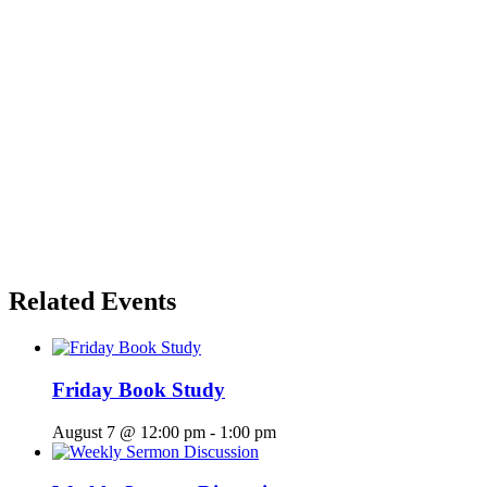
Related Events
Friday Book Study
August 7 @ 12:00 pm
-
1:00 pm