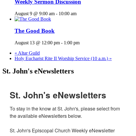
Weekly Sermon Discussion
August 9 @ 9:00 am
-
10:00 am
The Good Book
August 13 @ 12:00 pm
-
1:00 pm
«
Altar Guild
Holy Eucharist Rite II Worship Service (10 a.m.)
»
St. John's eNewsletters
St. John's eNewsletters
To stay in the know at St. John's, please select from 
the available eNewsletters below. 

St. John's Episcopal Church Weekly eNewsletter 