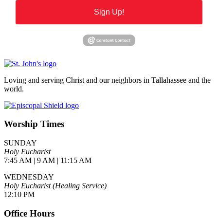
Sign Up!
Loving and serving Christ and our neighbors in Tallahassee and the
world.
Worship Times
SUNDAY
Holy Eucharist
7:45 AM | 9 AM | 11:15 AM
WEDNESDAY
Holy Eucharist (Healing Service)
12:10 PM
Office Hours