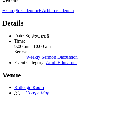
welcome!
+ Google Calendar
+ Add to iCalendar
Details
Date:
September 6
Time:
9:00 am - 10:00 am
Series:
Weekly Sermon Discussion
Event Category:
Adult Education
Venue
Rutledge Room
FL
+ Google Map