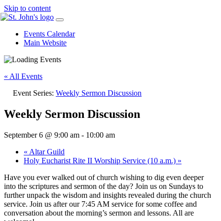
Skip to content
Events Calendar
Main Website
« All Events
Event Series:
Weekly Sermon Discussion
Weekly Sermon Discussion
September 6 @ 9:00 am
-
10:00 am
«
Altar Guild
Holy Eucharist Rite II Worship Service (10 a.m.)
»
Have you ever walked out of church wishing to dig even deeper
into the scriptures and sermon of the day? Join us on Sundays to
further unpack the wisdom and insights revealed during the church
service. Join us after our 7:45 AM service for some coffee and
conversation about the morning’s sermon and lessons. All are