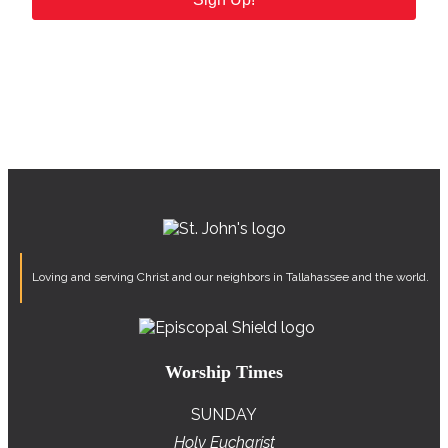
Loving and serving Christ and our neighbors in Tallahassee and the world.
Worship Times
SUNDAY
Holy Eucharist