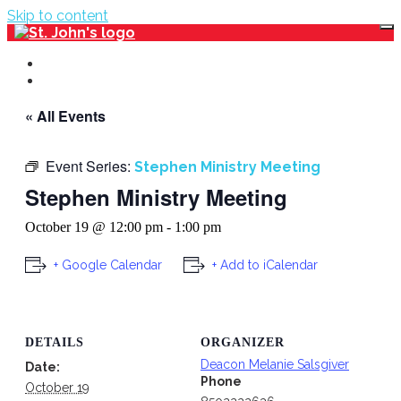
Skip to content
Events Calendar
Main Website
« All Events
Event Series:
Stephen Ministry Meeting
Stephen Ministry Meeting
October 19 @ 12:00 pm
-
1:00 pm
+ Google Calendar
+ Add to iCalendar
DETAILS
ORGANIZER
Deacon Melanie Salsgiver
Date:
Phone
October 19