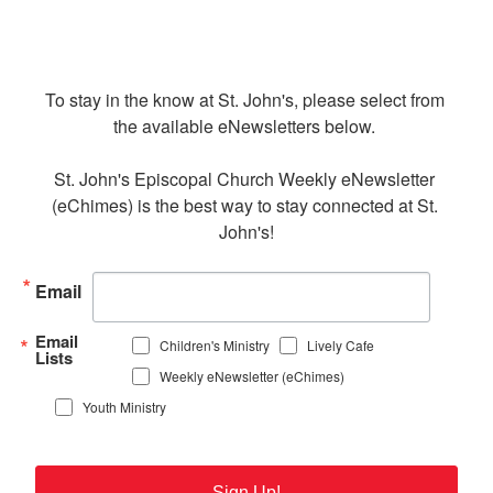
To stay in the know at St. John's, please select from 
the available eNewsletters below. 

St. John's Episcopal Church Weekly eNewsletter 
(eChimes) is the best way to stay connected at St. 
John's!
Email
Email
Children's Ministry
Lively Cafe
Lists
Weekly eNewsletter (eChimes)
Youth Ministry
Sign Up!