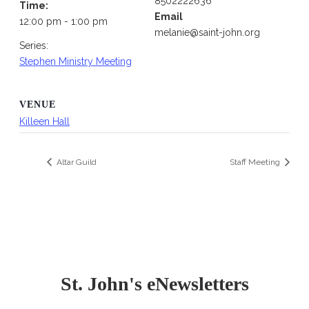
8502222636
Time:
Email
12:00 pm - 1:00 pm
melanie@saint-john.org
Series:
Stephen Ministry Meeting
VENUE
Killeen Hall
Altar Guild
Staff Meeting
St. John's eNewsletters