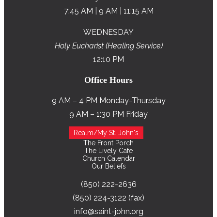
7:45 AM | 9 AM | 11:15 AM
WEDNESDAY
Holy Eucharist (Healing Service)
12:10 PM
Office Hours
9 AM – 4 PM Monday-Thursday
9 AM – 1:30 PM Friday
Realm/My St. John's
The Front Porch
The Lively Cafe
Church Calendar
Our Beliefs
(850) 222-2636
(850) 224-3122 (fax)
info@saint-john.org