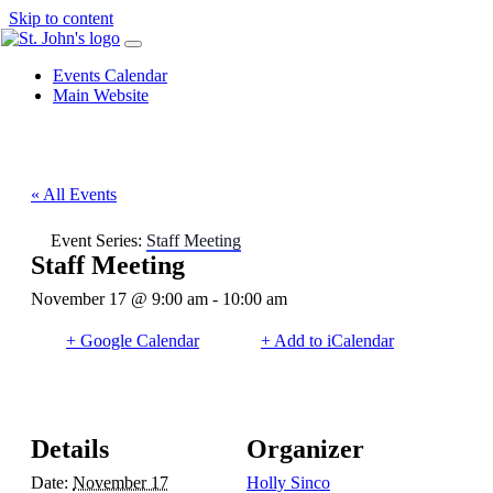
Skip to content
Events Calendar
Main Website
« All Events
Event Series:
Staff Meeting
Staff Meeting
November 17 @ 9:00 am
-
10:00 am
+ Google Calendar
+ Add to iCalendar
Details
Organizer
Date:
November 17
Holly Sinco