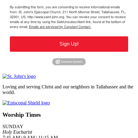
By submitting this form, you are consenting to receive informational emails
from: St. John's Episcopal Church, 211 North Monroe Street, Tallahassee, FL,
32301, US, http://www.saint-john.org. You can revoke your consent to receive
emails at any time by using the SafeUnsubscribe® link, found at the bottom of
every email.
Emails are serviced by Constant Contact.
Sign Up!
Loving and serving Christ and our neighbors in Tallahassee and the
world.
Worship Times
SUNDAY
Holy Eucharist
7:45 AM | 9 AM | 11:15 AM