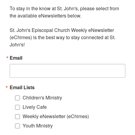
To stay in the know at St. John's, please select from 
the available eNewsletters below. 

St. John's Episcopal Church Weekly eNewsletter 
(eChimes) is the best way to stay connected at St. 
John's!
Email
Email Lists
Children's Ministry
Lively Cafe
Weekly eNewsletter (eChimes)
Youth Ministry