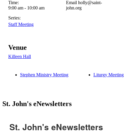
Time:
Email
holly@saint-
9:00 am - 10:00 am
john.org
Series:
Staff Meeting
Venue
Killeen Hall
Stephen Ministry Meeting
Liturgy Meeting
St. John's eNewsletters
St. John's eNewsletters