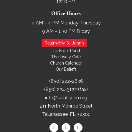
12:10 PM
Office Hours
9 AM – 4 PM Monday-Thursday
9 AM – 1:30 PM Friday
Realm/My St. John's
The Front Porch
The Lively Cafe
Church Calendar
Our Beliefs
(850) 222-2636
(850) 224-3122 (fax)
info@saint-john.org
211 North Monroe Street
Tallahassee, FL 32301