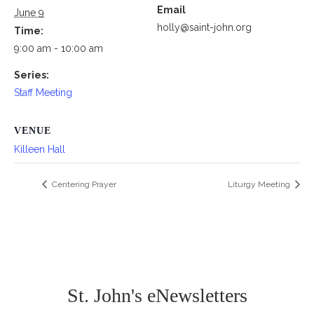
Email
June 9
holly@saint-john.org
Time:
9:00 am - 10:00 am
Series:
Staff Meeting
VENUE
Killeen Hall
Centering Prayer
Liturgy Meeting
St. John's eNewsletters