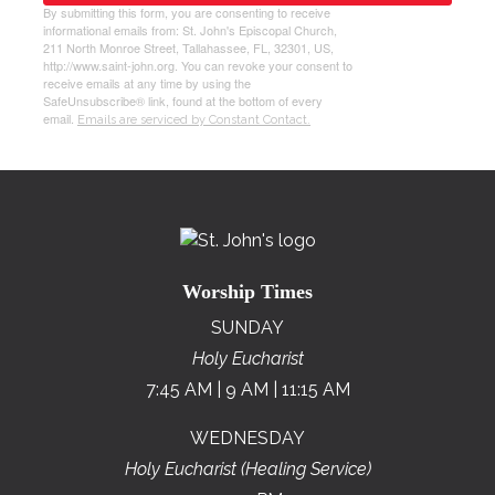
By submitting this form, you are consenting to receive
informational emails from: St. John's Episcopal Church,
211 North Monroe Street, Tallahassee, FL, 32301, US,
http://www.saint-john.org. You can revoke your consent to
receive emails at any time by using the
SafeUnsubscribe® link, found at the bottom of every
email.
Emails are serviced by Constant Contact.
Worship Times
SUNDAY
Holy Eucharist
7:45 AM | 9 AM | 11:15 AM
WEDNESDAY
Holy Eucharist (Healing Service)