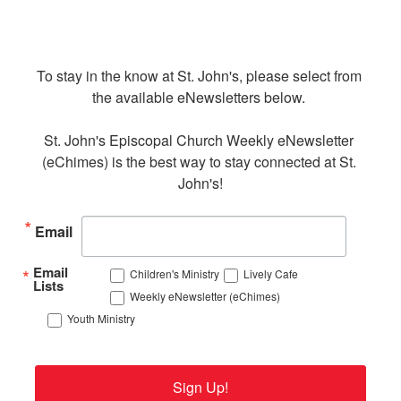
To stay in the know at St. John's, please select from 
the available eNewsletters below. 

St. John's Episcopal Church Weekly eNewsletter 
(eChimes) is the best way to stay connected at St. 
John's!
Email
Email
Children's Ministry
Lively Cafe
Lists
Weekly eNewsletter (eChimes)
Youth Ministry
Sign Up!