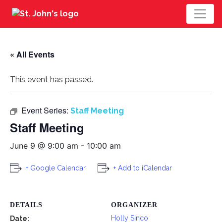
« All Events
This event has passed.
Event Series:
Staff Meeting
Staff Meeting
June 9 @ 9:00 am
-
10:00 am
+ Google Calendar
+ Add to iCalendar
DETAILS
ORGANIZER
Holly Sinco
Date: