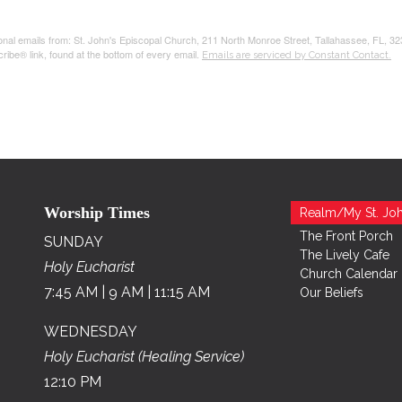
tional emails from: St. John's Episcopal Church, 211 North Monroe Street, Tallahassee, FL, 3
ribe® link, found at the bottom of every email.
Emails are serviced by Constant Contact.
Worship Times
Realm/My St. Joh
The Front Porch
SUNDAY
The Lively Cafe
Holy Eucharist
Church Calendar
7:45 AM | 9 AM | 11:15 AM
Our Beliefs
WEDNESDAY
Holy Eucharist (Healing Service)
12:10 PM