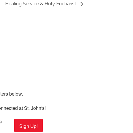
Healing Service & Holy Eucharist
ers below. 

nnected at St. John's!
)
Sign Up!