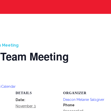
m Meeting
 Team Meeting
 iCalendar
DETAILS
ORGANIZER
Deacon Melanie Salsgiver
Date:
Phone
November 3