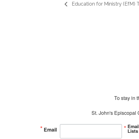
Education for Ministry (EfM)
To stay in 
St. John's Episcopal 
Emai
Email
Lists