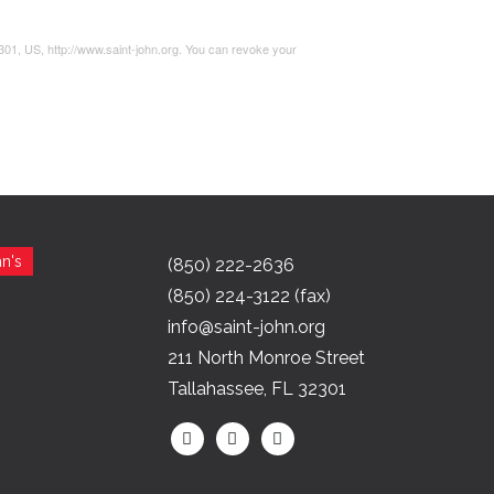
2301, US, http://www.saint-john.org. You can revoke your
n's
(850) 222-2636
(850) 224-3122 (fax)
info@saint-john.org
211 North Monroe Street
Tallahassee, FL 32301