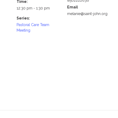
8502222636
Time:
Email
12:30 pm - 1:30 pm
melanie@saint-john.org
Series:
Pastoral Care Team
Meeting