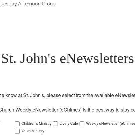
 Tuesday Afternoon Group
St. John's eNewsletters
the know at St. John's, please select from the available eNewslett
Church Weekly eNewsletter (eChimes) is the best way to stay co
l
Children's Ministry
Lively Cafe
Weekly eNewsletter (eChimes
Youth Ministry