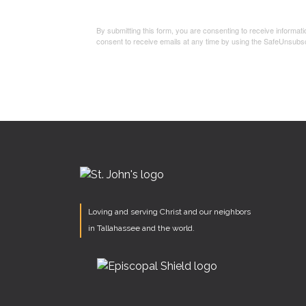
By submitting this form, you are consenting to receive informa
consent to receive emails at any time by using the SafeUnsubsc
Loving and serving Christ and our neighbors
in Tallahassee and the world.