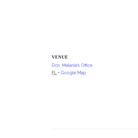
VENUE
Dcn. Melanie’s Office
FL
+ Google Map