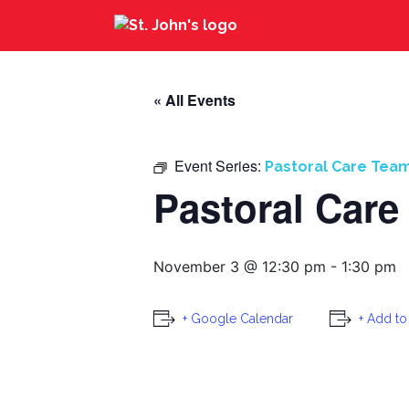
« All Events
Event Series:
Pastoral Care Tea
Pastoral Care
November 3 @ 12:30 pm
-
1:30 pm
+ Google Calendar
+ Add to