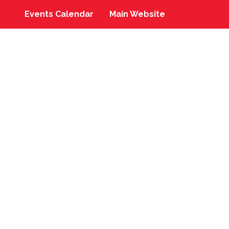
Events Calendar
Main Website