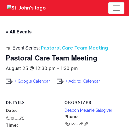
« All Events
Event Series:
Pastoral Care Team Meeting
Pastoral Care Team Meeting
August 25 @ 12:30 pm
-
1:30 pm
+ Google Calendar
+ Add to iCalendar
DETAILS
ORGANIZER
Deacon Melanie Salsgiver
Date:
Phone
August 25
8502222636
Time: