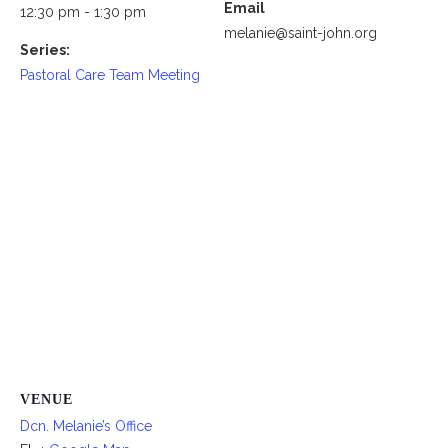
Email
12:30 pm - 1:30 pm
melanie@saint-john.org
Series:
Pastoral Care Team Meeting
VENUE
Dcn. Melanie’s Office