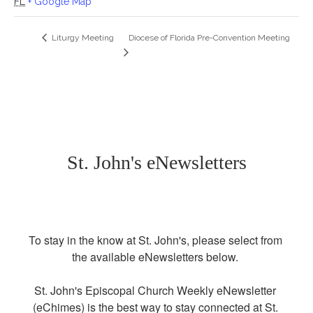
FL
+ Google Map
Diocese of Florida Pre-Convention Meeting
Liturgy Meeting
St. John's eNewsletters
To stay in the know at St. John's, please select from 
the available eNewsletters below. 

St. John's Episcopal Church Weekly eNewsletter 
(eChimes) is the best way to stay connected at St. 