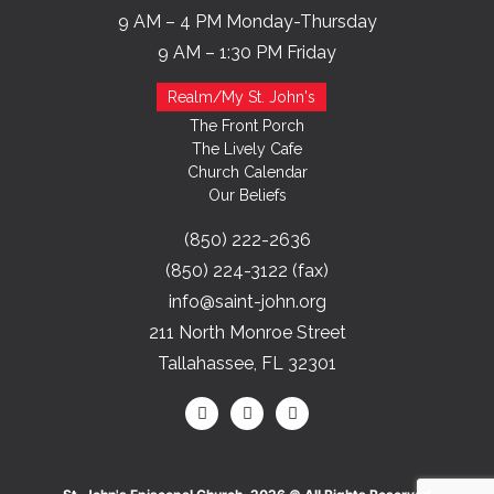
9 AM – 4 PM Monday-Thursday
9 AM – 1:30 PM Friday
Realm/My St. John's
The Front Porch
The Lively Cafe
Church Calendar
Our Beliefs
(850) 222-2636
(850) 224-3122 (fax)
info@saint-john.org
211 North Monroe Street
Tallahassee, FL 32301