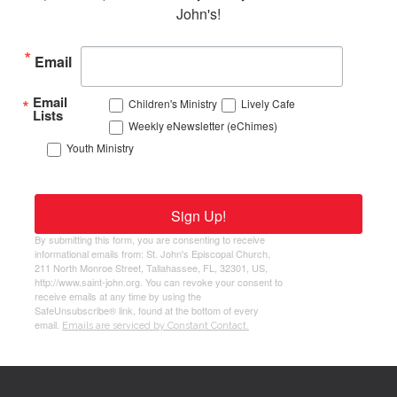
John's!
Email
Email
Children's Ministry
Lively Cafe
Lists
Weekly eNewsletter (eChimes)
Youth Ministry
Sign Up!
By submitting this form, you are consenting to receive
informational emails from: St. John's Episcopal Church,
211 North Monroe Street, Tallahassee, FL, 32301, US,
http://www.saint-john.org. You can revoke your consent to
receive emails at any time by using the
SafeUnsubscribe® link, found at the bottom of every
email.
Emails are serviced by Constant Contact.