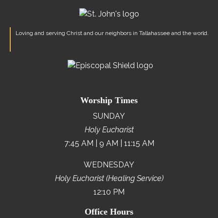
Loving and serving Christ and our neighbors in Tallahassee and the world.
Worship Times
SUNDAY
Holy Eucharist
7:45 AM | 9 AM | 11:15 AM
WEDNESDAY
Holy Eucharist (Healing Service)
12:10 PM
Office Hours