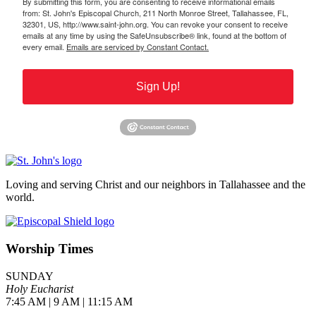
By submitting this form, you are consenting to receive informational emails
from: St. John's Episcopal Church, 211 North Monroe Street, Tallahassee, FL,
32301, US, http://www.saint-john.org. You can revoke your consent to receive
emails at any time by using the SafeUnsubscribe® link, found at the bottom of
every email.
Emails are serviced by Constant Contact.
Sign Up!
Loving and serving Christ and our neighbors in Tallahassee and the
world.
Worship Times
SUNDAY
Holy Eucharist
7:45 AM | 9 AM | 11:15 AM