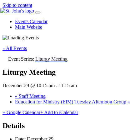
Skip to content
Events Calendar
Main Website
« All Events
Event Series:
Liturgy Meeting
Liturgy Meeting
December 29 @ 10:15 am
-
11:15 am
«
Staff Meeting
Education for Ministry (EfM) Tuesday Afternoon Group
»
+ Google Calendar
+ Add to iCalendar
Details
Date:
December 29