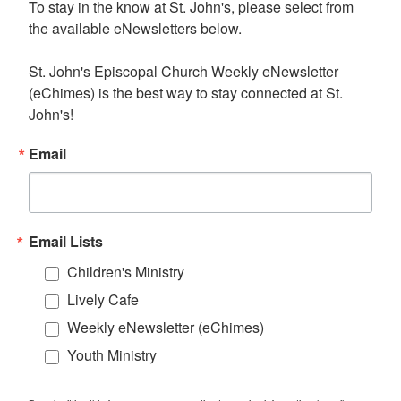
To stay in the know at St. John's, please select from 
the available eNewsletters below. 

St. John's Episcopal Church Weekly eNewsletter 
(eChimes) is the best way to stay connected at St. 
John's!
Email
Email Lists
Children's Ministry
Lively Cafe
Weekly eNewsletter (eChimes)
Youth Ministry