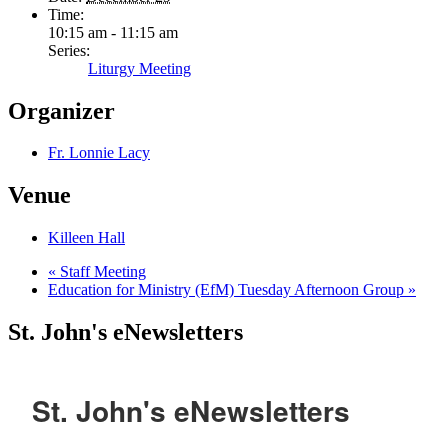
Time:
10:15 am - 11:15 am
Series:
Liturgy Meeting
Organizer
Fr. Lonnie Lacy
Venue
Killeen Hall
«
Staff Meeting
Education for Ministry (EfM) Tuesday Afternoon Group
»
St. John's eNewsletters
St. John's eNewsletters