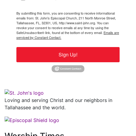
By submitting this form, you are consenting to receive informational
emails from: St. John's Episcopal Church, 211 North Monroe Street,
Tallahassee, FL, 32301, US, http://www.saint-john.org. You can
revoke your consent to receive emails at any time by using the
SafeUnsubscribe® link, found at the bottom of every email.
Emails are
serviced by Constant Contact.
Sign Up!
Loving and serving Christ and our neighbors in
Tallahassee and the world.
Worship Times