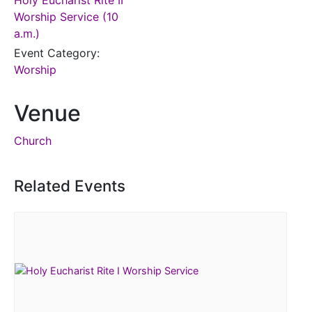
Holy Eucharist Rite II
Worship Service (10
a.m.)
Event Category:
Worship
Venue
Church
Related Events