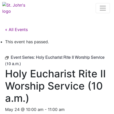
« All Events
This event has passed.
Event Series:
Holy Eucharist Rite II Worship Service
(10 a.m.)
Holy Eucharist Rite II
Worship Service (10
a.m.)
May 24 @ 10:00 am
-
11:00 am