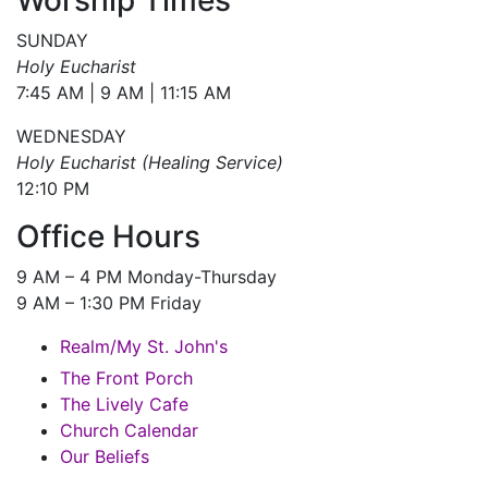
SUNDAY
Holy Eucharist
7:45 AM | 9 AM | 11:15 AM
WEDNESDAY
Holy Eucharist (Healing Service)
12:10 PM
Office Hours
9 AM – 4 PM Monday-Thursday
9 AM – 1:30 PM Friday
Realm/My St. John's
The Front Porch
The Lively Cafe
Church Calendar
Our Beliefs