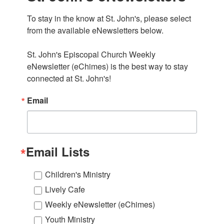
To stay in the know at St. John's, please select 
from the available eNewsletters below. 

St. John's Episcopal Church Weekly 
eNewsletter (eChimes) is the best way to stay 
connected at St. John's!
Email
Email Lists
Children's Ministry
Lively Cafe
Weekly eNewsletter (eChimes)
Youth Ministry