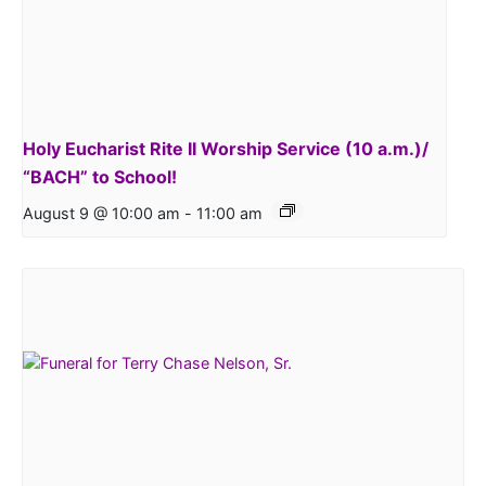
Holy Eucharist Rite II Worship Service (10 a.m.)/
“BACH” to School!
August 9 @ 10:00 am
-
11:00 am