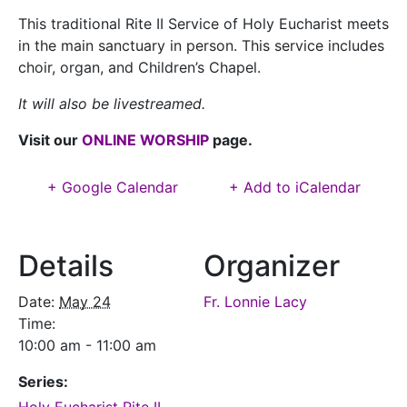
This traditional Rite II Service of Holy Eucharist meets
in the main sanctuary in person.
This service includes
choir, organ,
and Children’s Chapel.
It will also be livestreamed.
Visit our
ONLINE WORSHIP
page.
+ Google Calendar
+ Add to iCalendar
Details
Organizer
Date:
May 24
Fr. Lonnie Lacy
Time:
10:00 am - 11:00 am
Series: