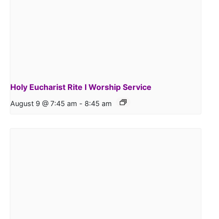
Holy Eucharist Rite I Worship Service
August 9 @ 7:45 am
-
8:45 am