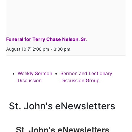
Funeral for Terry Chase Nelson, Sr.
August 10 @ 2:00 pm
-
3:00 pm
Weekly Sermon
Sermon and Lectionary
Discussion
Discussion Group
St. John's eNewsletters
St. John's eNewsletters